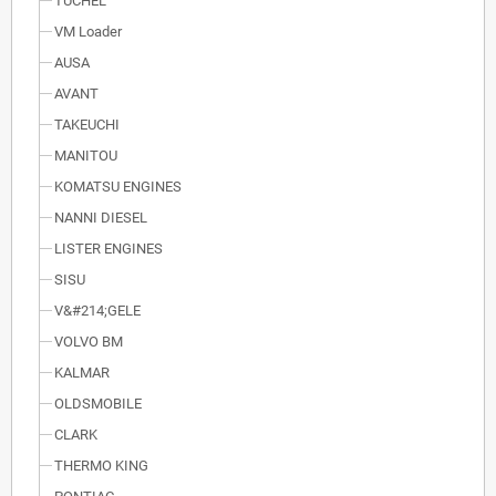
TUCHEL
VM Loader
AUSA
AVANT
TAKEUCHI
MANITOU
KOMATSU ENGINES
NANNI DIESEL
LISTER ENGINES
SISU
V&#214;GELE
VOLVO BM
KALMAR
OLDSMOBILE
CLARK
THERMO KING