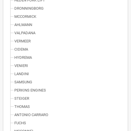
HEDEN FORK LIFT
DRONNINGBORG
MCCORMICK
AHLMANN
VALPADANA
VERMEER
CIDEMA
HYDREMA
VENIERI
LANDINI
SAMSUNG
PERKINS ENGINES
STEIGER
THOMAS
ANTONIO CARRARO
FUCHS