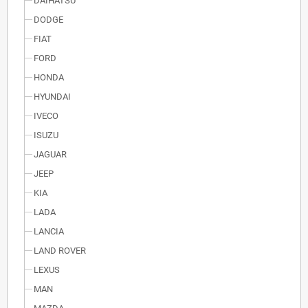
DAIHATSU
DODGE
FIAT
FORD
HONDA
HYUNDAI
IVECO
ISUZU
JAGUAR
JEEP
KIA
LADA
LANCIA
LAND ROVER
LEXUS
MAN