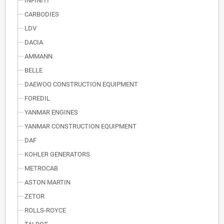
INFINITI
CARBODIES
LDV
DACIA
AMMANN
BELLE
DAEWOO CONSTRUCTION EQUIPMENT
FOREDIL
YANMAR ENGINES
YANMAR CONSTRUCTION EQUIPMENT
DAF
KOHLER GENERATORS
METROCAB
ASTON MARTIN
ZETOR
ROLLS-ROYCE