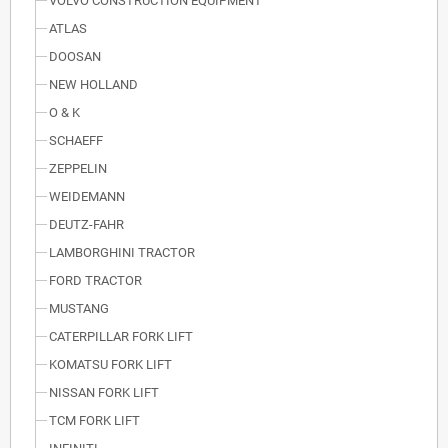
VOLVO CONSTRUCTION EQUIPMENT
ATLAS
DOOSAN
NEW HOLLAND
O & K
SCHAEFF
ZEPPELIN
WEIDEMANN
DEUTZ-FAHR
LAMBORGHINI TRACTOR
FORD TRACTOR
MUSTANG
CATERPILLAR FORK LIFT
KOMATSU FORK LIFT
NISSAN FORK LIFT
TCM FORK LIFT