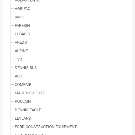
VOLVO PENTA
AGRIFAC
RMH
FARESIN
LUCAS G
VREDO
ALPINE
TVR
DENNIS BUS
ARO
COMPAIR
MAGIRUS-DEUTZ
POCLAIN
DENNIS EAGLE
LEYLAND
FORD CONSTRUCTION EQUIPMENT