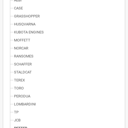
AEBI
CASE
GRASSHOPPER
HUSQVARNA
KUBOTA ENGINES
MOFFETT
NORCAR
RANSOMES
SCHAFFER
STALDCAT
TEREX
TORO
PERODUA
LOMBARDINI
TP
JCB