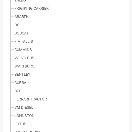
TALBOT
FRIGIKING CARRIER
ABARTH
DS
BOBCAT
FIAT-ALLIS
CUMMINS
VOLVO BUS
WARTBURG
BENTLEY
CUPRA
BCS
FERRARI TRACTOR
VM DIESEL
JOHNSTON
LOTUS