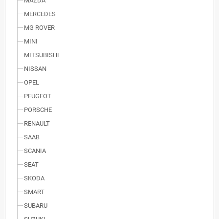
MAZDA
MERCEDES
MG ROVER
MINI
MITSUBISHI
NISSAN
OPEL
PEUGEOT
PORSCHE
RENAULT
SAAB
SCANIA
SEAT
SKODA
SMART
SUBARU