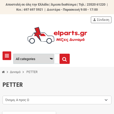
Αποστολή σε όλη την Ελλάδα | Άμεσα διαθέσιμα |
Τηλ.: 23520 61220 |
Κιν.: 697 697 5921 | Δευτέρα - Παρασκευή 9:00 - 17:00
person
Σύνδεση
view_headline
chevron_right
chevron_right
Δυναμό
PETTER
PETTER
Όνομα, Α προς Ω