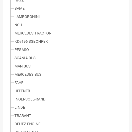
HATZ
SAME
LAMBORGHINI
NSU
MERCEDES TRACTOR
K&#196;SSBOHRER
PEGASO
SCANIA BUS
MAN BUS
MERCEDES BUS
FAHR
HITTNER
INGERSOLL-RAND
LINDE
TRABANT
DEUTZ ENGINE