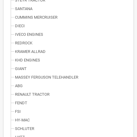
STEYR TRACTOR
SANTANA
CUMMINS MERCRUISER
DIECI
IVECO ENGINES
REDROCK
KRAMER ALLRAD
KHD ENGINES
GIANT
MASSEY FERGUSON TELEHANDLER
ABG
RENAULT TRACTOR
FENDT
FSI
HY-MAC
SCHLUTER