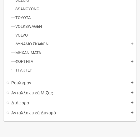
SUZUKI
SSANGYONG
TOYOTA
VOLKSWAGEN
VOLVO
ΔΥΝΑΜΟ ΣΚΑΦΩΝ
add
MΗXANIMATA
ΦΟΡΤΗΓΑ
add
ΤΡΑΚΤΕΡ
Ρουλεμάν
add
Ανταλλακτικά Μίζας
add
Διάφορα
add
Ανταλλακτικά Δυναμό
add