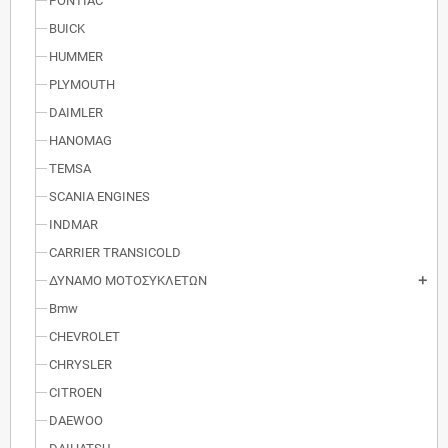
PONTIAC
BUICK
HUMMER
PLYMOUTH
DAIMLER
HANOMAG
TEMSA
SCANIA ENGINES
INDMAR
CARRIER TRANSICOLD
ΔΥΝΑΜΟ ΜΟΤΟΣΥΚΛΕΤΩΝ
add
Bmw
CHEVROLET
CHRYSLER
CITROEN
DAEWOO