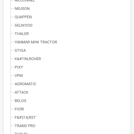
MCCONNEL
NEUSON
QUAPPEN
SELWOOD
THALER
YANMAR MINI TRACTOR
STIGA
K&#196;RCHER
PIXY
VPM
AGROMATIC
ATTACK
BELOS
FIORI
F&#214;RST
TRANS PRO