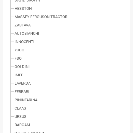
DAVID BROWN
HESSTON
MASSEY FERGUSON TRACTOR
ZASTAVA
AUTOBIANCHI
INNOCENTI
YUGO
FSO
GOLDINI
IMEF
LAVERDA
FERRARI
PININFARINA
CLAAS
URSUS
BARGAM