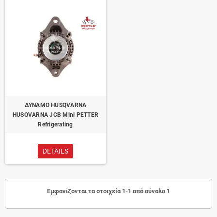
ΔΥΝΑΜΟ HUSQVARNA
HUSQVARNA JCB Mini PETTER
Refrigerating
DETAILS
Εμφανίζονται τα στοιχεία 1-1 από σύνολο 1