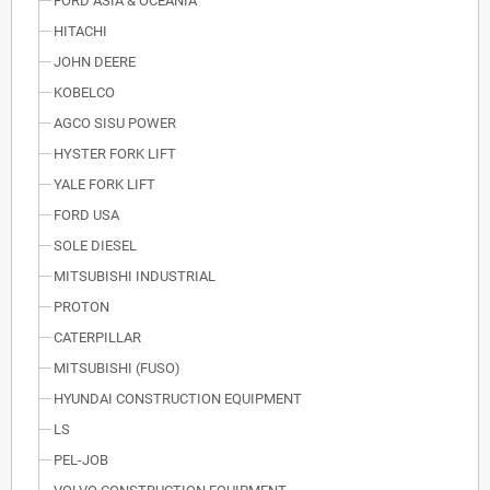
FORD ASIA & OCEANIA
HITACHI
JOHN DEERE
KOBELCO
AGCO SISU POWER
HYSTER FORK LIFT
YALE FORK LIFT
FORD USA
SOLE DIESEL
MITSUBISHI INDUSTRIAL
PROTON
CATERPILLAR
MITSUBISHI (FUSO)
HYUNDAI CONSTRUCTION EQUIPMENT
LS
PEL-JOB