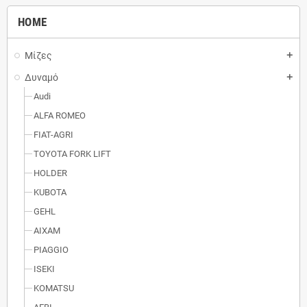
HOME
Μίζες
add
Δυναμό
add
Audi
ALFA ROMEO
FIAT-AGRI
TOYOTA FORK LIFT
HOLDER
KUBOTA
GEHL
AIXAM
PIAGGIO
ISEKI
KOMATSU