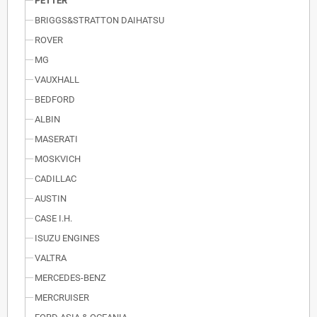
PETTER
BRIGGS&STRATTON DAIHATSU
ROVER
MG
VAUXHALL
BEDFORD
ALBIN
MASERATI
MOSKVICH
CADILLAC
AUSTIN
CASE I.H.
ISUZU ENGINES
VALTRA
MERCEDES-BENZ
MERCRUISER