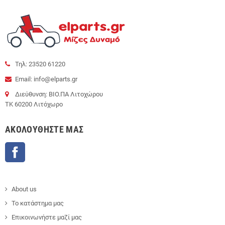
Τηλ: 23520 61220
Email: info@elparts.gr
Διεύθυνση: ΒΙΟ.ΠΑ Λιτοχώρου
ΤΚ 60200 Λιτόχωρο
AΚΟΛΟΥΘΉΣΤΕ ΜΑΣ
Facebook
About us
Το κατάστημα μας
Επικοινωνήστε μαζί μας