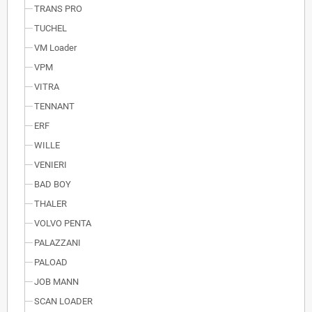
TRANS PRO
TUCHEL
VM Loader
VPM
VITRA
TENNANT
ERF
WILLE
VENIERI
BAD BOY
THALER
VOLVO PENTA
PALAZZANI
PALOAD
JOB MANN
SCAN LOADER