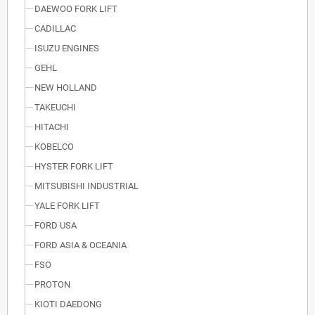
DAEWOO FORK LIFT
CADILLAC
ISUZU ENGINES
GEHL
NEW HOLLAND
TAKEUCHI
HITACHI
KOBELCO
HYSTER FORK LIFT
MITSUBISHI INDUSTRIAL
YALE FORK LIFT
FORD USA
FORD ASIA & OCEANIA
FSO
PROTON
KIOTI DAEDONG