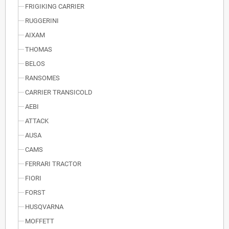
FRIGIKING CARRIER
RUGGERINI
AIXAM
THOMAS
BELOS
RANSOMES
CARRIER TRANSICOLD
AEBI
ATTACK
AUSA
CAMS
FERRARI TRACTOR
FIORI
FORST
HUSQVARNA
MOFFETT