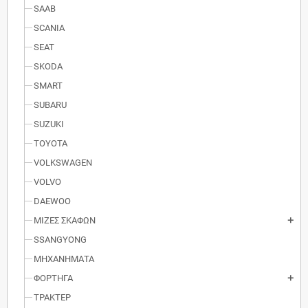
SAAB
SCANIA
SEAT
SKODA
SMART
SUBARU
SUZUKI
TOYOTA
VOLKSWAGEN
VOLVO
DAEWOO
ΜΙΖΕΣ ΣΚΑΦΩΝ
add
SSANGYONG
ΜΗΧΑΝΗΜΑΤΑ
ΦΟΡΤΗΓΑ
add
ΤΡΑΚΤΕΡ