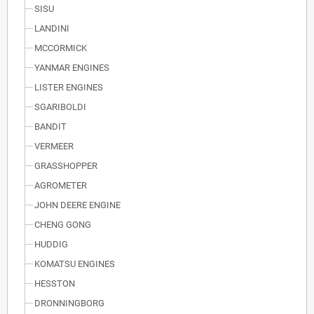
SISU
LANDINI
MCCORMICK
YANMAR ENGINES
LISTER ENGINES
SGARIBOLDI
BANDIT
VERMEER
GRASSHOPPER
AGROMETER
JOHN DEERE ENGINE
CHENG GONG
HUDDIG
KOMATSU ENGINES
HESSTON
DRONNINGBORG