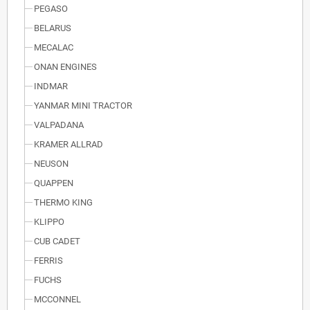
PEGASO
BELARUS
MECALAC
ONAN ENGINES
INDMAR
YANMAR MINI TRACTOR
VALPADANA
KRAMER ALLRAD
NEUSON
QUAPPEN
THERMO KING
KLIPPO
CUB CADET
FERRIS
FUCHS
MCCONNEL