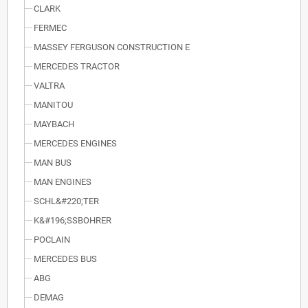
CLARK
FERMEC
MASSEY FERGUSON CONSTRUCTION E
MERCEDES TRACTOR
VALTRA
MANITOU
MAYBACH
MERCEDES ENGINES
MAN BUS
MAN ENGINES
SCHL&#220;TER
K&#196;SSBOHRER
POCLAIN
MERCEDES BUS
ABG
DEMAG