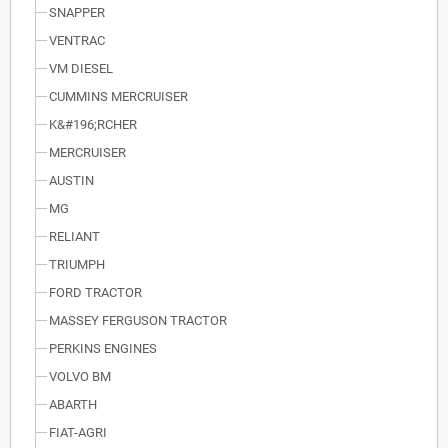
SNAPPER
VENTRAC
VM DIESEL
CUMMINS MERCRUISER
K&#196;RCHER
MERCRUISER
AUSTIN
MG
RELIANT
TRIUMPH
FORD TRACTOR
MASSEY FERGUSON TRACTOR
PERKINS ENGINES
VOLVO BM
ABARTH
FIAT-AGRI