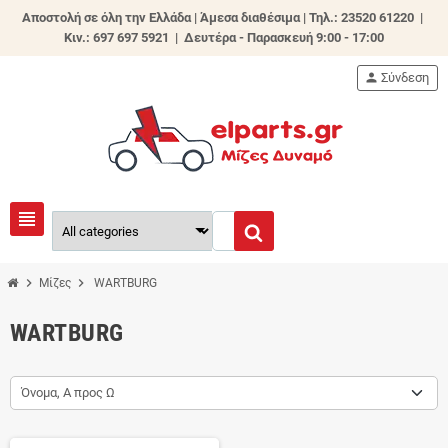
Αποστολή σε όλη την Ελλάδα | Άμεσα διαθέσιμα |
Τηλ.: 23520 61220 |
Κιν.: 697 697 5921 | Δευτέρα - Παρασκευή 9:00 - 17:00
person
Σύνδεση
view_headline
chevron_right
chevron_right
Μίζες
WARTBURG
WARTBURG
Όνομα, Α προς Ω