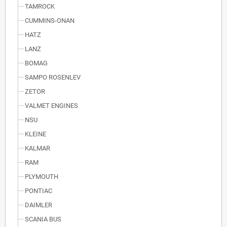
TAMROCK
CUMMINS-ONAN
HATZ
LANZ
BOMAG
SAMPO ROSENLEV
ZETOR
VALMET ENGINES
NSU
KLEINE
KALMAR
RAM
PLYMOUTH
PONTIAC
DAIMLER
SCANIA BUS