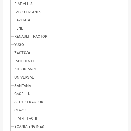
FIAT-ALLIS
IVECO ENGINES
LAVERDA
FENDT
RENAULT TRACTOR
YUGO
ZASTAVA
INNOCENTI
AUTOBIANCHI
UNIVERSAL
SANTANA
CASE I.H.
STEYR TRACTOR
CLAAS
FIAT-HITACHI
SCANIA ENGINES