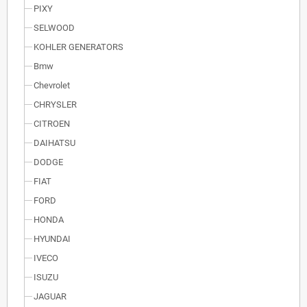
PIXY
SELWOOD
KOHLER GENERATORS
Bmw
Chevrolet
CHRYSLER
CITROEN
DAIHATSU
DODGE
FIAT
FORD
HONDA
HYUNDAI
IVECO
ISUZU
JAGUAR