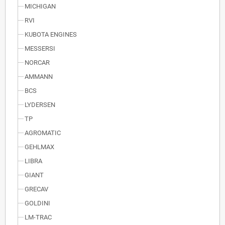
MICHIGAN
RVI
KUBOTA ENGINES
MESSERSI
NORCAR
AMMANN
BCS
LYDERSEN
TP
AGROMATIC
GEHLMAX
LIBRA
GIANT
GRECAV
GOLDINI
LM-TRAC