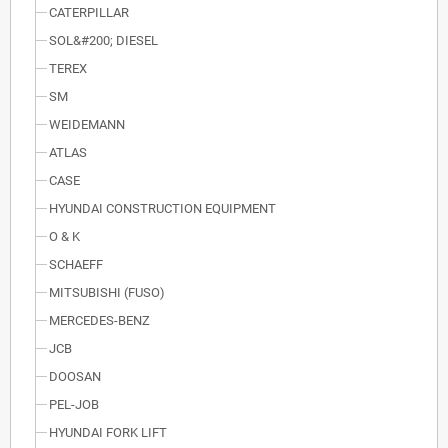
CATERPILLAR
SOL&#200; DIESEL
TEREX
SM
WEIDEMANN
ATLAS
CASE
HYUNDAI CONSTRUCTION EQUIPMENT
O & K
SCHAEFF
MITSUBISHI (FUSO)
MERCEDES-BENZ
JCB
DOOSAN
PEL-JOB
HYUNDAI FORK LIFT