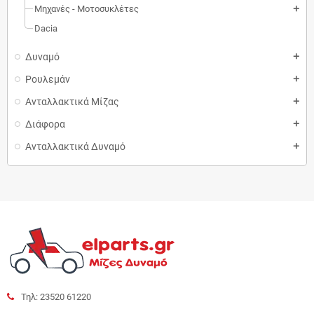
Μηχανές - Μοτοσυκλέτες
add
Dacia
Δυναμό
add
Ρουλεμάν
add
Ανταλλακτικά Μίζας
add
Διάφορα
add
Ανταλλακτικά Δυναμό
add
Τηλ: 23520 61220