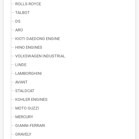
ROLLS-ROYCE
TALBOT
DS
ARO
KIOTI DAEDONG ENGINE
HINO ENGINES
VOLKSWAGEN INDUSTRIAL
LINDE
LAMBORGHINI
AVANT
STALDCAT
KOHLER ENGINES
MOTO GUZZI
MERCURY
GIANNI-FERRARI
GRAVELY