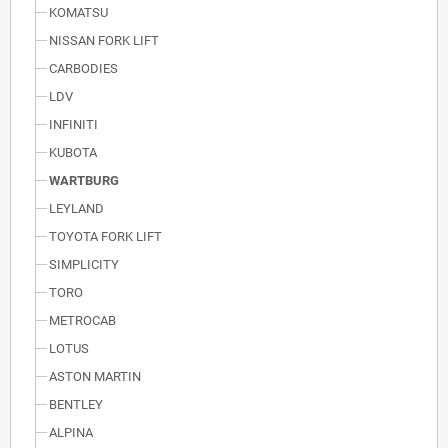
KOMATSU
NISSAN FORK LIFT
CARBODIES
LDV
INFINITI
KUBOTA
WARTBURG
LEYLAND
TOYOTA FORK LIFT
SIMPLICITY
TORO
METROCAB
LOTUS
ASTON MARTIN
BENTLEY
ALPINA