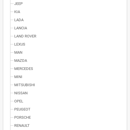
JEEP
KIA
LADA
LANCIA
LAND ROVER
LEXUS
MAN
MAZDA
MERCEDES
MINI
MITSUBISHI
NISSAN
OPEL
PEUGEOT
PORSCHE
RENAULT