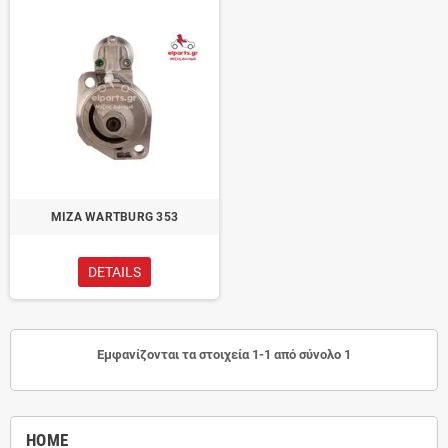
ΜΙΖΑ WARTBURG 353
DETAILS
Εμφανίζονται τα στοιχεία 1-1 από σύνολο 1
HOME