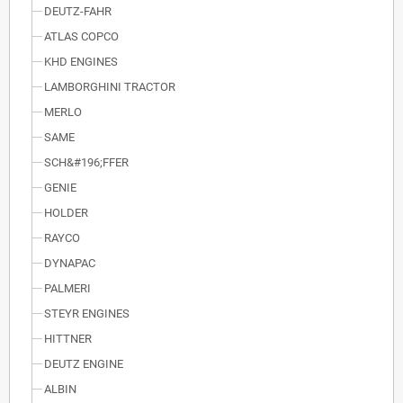
DEUTZ-FAHR
ATLAS COPCO
KHD ENGINES
LAMBORGHINI TRACTOR
MERLO
SAME
SCH&#196;FFER
GENIE
HOLDER
RAYCO
DYNAPAC
PALMERI
STEYR ENGINES
HITTNER
DEUTZ ENGINE
ALBIN