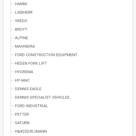
HAMM
LIEBHERR
VREDO
BROYT
ALPINE
MAHINDRA
FORD CONSTRUCTION EQUIPMENT
HEDEN FORK LIFT
HYDREMA
HY-MAC
DENNIS EAGLE
DENNIS SPECIALIST VEHICLES
FORD INDUSTRIAL
PETTER
SATURN
H&#220;RLIMANN