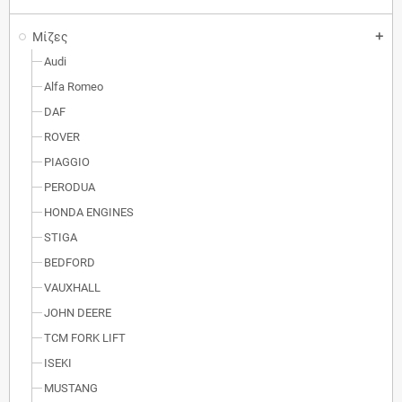
Μίζες
add
Audi
Alfa Romeo
DAF
ROVER
PIAGGIO
PERODUA
HONDA ENGINES
STIGA
BEDFORD
VAUXHALL
JOHN DEERE
TCM FORK LIFT
ISEKI
MUSTANG