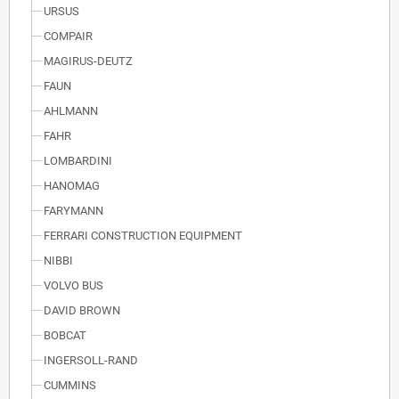
URSUS
COMPAIR
MAGIRUS-DEUTZ
FAUN
AHLMANN
FAHR
LOMBARDINI
HANOMAG
FARYMANN
FERRARI CONSTRUCTION EQUIPMENT
NIBBI
VOLVO BUS
DAVID BROWN
BOBCAT
INGERSOLL-RAND
CUMMINS