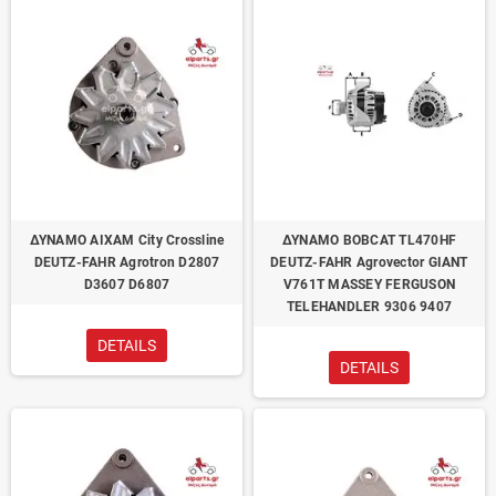
ΔΥΝΑΜΟ AIXAM City Crossline
ΔΥΝΑΜΟ BOBCAT TL470HF
DEUTZ-FAHR Agrotron D2807
DEUTZ-FAHR Agrovector GIANT
D3607 D6807
V761T MASSEY FERGUSON
TELEHANDLER 9306 9407
DETAILS
DETAILS