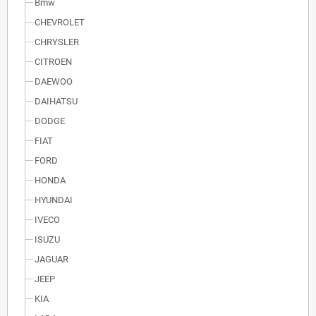
Bmw
CHEVROLET
CHRYSLER
CITROEN
DAEWOO
DAIHATSU
DODGE
FIAT
FORD
HONDA
HYUNDAI
IVECO
ISUZU
JAGUAR
JEEP
KIA