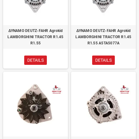
ΔΥΝΑΜΟ DEUTZ-FAHR Agrokid
ΔΥΝΑΜΟ DEUTZ-FAHR Agrokid
LAMBORGHINI TRACTOR R1.45
LAMBORGHINI TRACTOR R1.45
R1.55
R1.55 A5TA5077A
DETAILS
DETAILS