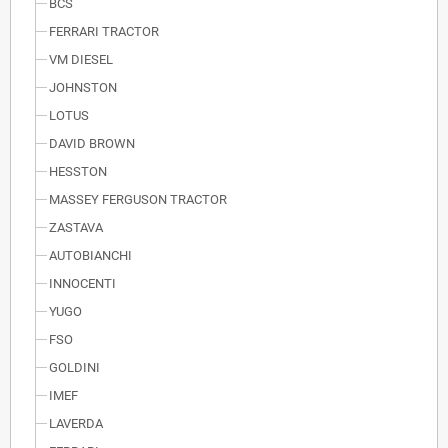
BCS
FERRARI TRACTOR
VM DIESEL
JOHNSTON
LOTUS
DAVID BROWN
HESSTON
MASSEY FERGUSON TRACTOR
ZASTAVA
AUTOBIANCHI
INNOCENTI
YUGO
FSO
GOLDINI
IMEF
LAVERDA