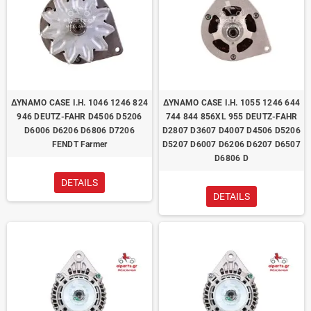
ΔΥΝΑΜΟ CASE I.H. 1046 1246 824
ΔΥΝΑΜΟ CASE I.H. 1055 1246 644
946 DEUTZ-FAHR D4506 D5206
744 844 856XL 955 DEUTZ-FAHR
D6006 D6206 D6806 D7206
D2807 D3607 D4007 D4506 D5206
FENDT Farmer
D5207 D6007 D6206 D6207 D6507
D6806 D
DETAILS
DETAILS