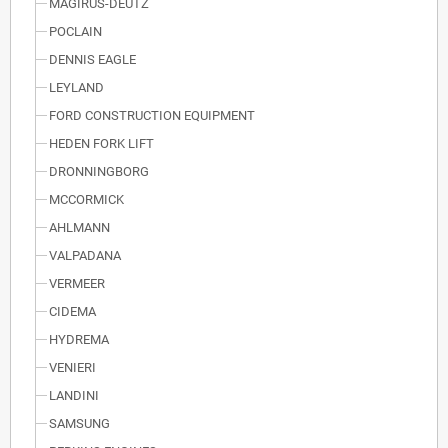
MAGIRUS-DEUTZ
POCLAIN
DENNIS EAGLE
LEYLAND
FORD CONSTRUCTION EQUIPMENT
HEDEN FORK LIFT
DRONNINGBORG
MCCORMICK
AHLMANN
VALPADANA
VERMEER
CIDEMA
HYDREMA
VENIERI
LANDINI
SAMSUNG