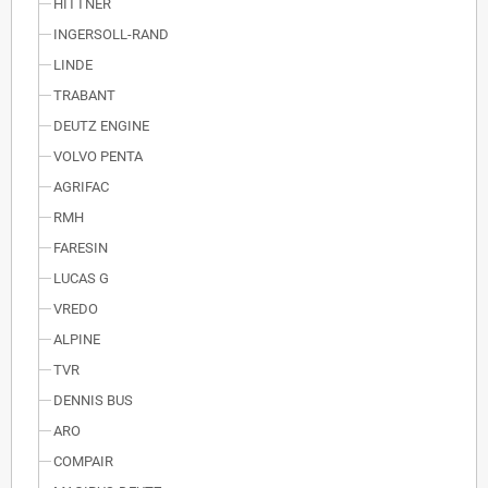
HITTNER
INGERSOLL-RAND
LINDE
TRABANT
DEUTZ ENGINE
VOLVO PENTA
AGRIFAC
RMH
FARESIN
LUCAS G
VREDO
ALPINE
TVR
DENNIS BUS
ARO
COMPAIR