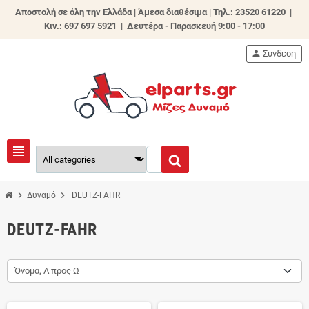
Αποστολή σε όλη την Ελλάδα | Άμεσα διαθέσιμα |
Τηλ.: 23520 61220 |
Κιν.: 697 697 5921 | Δευτέρα - Παρασκευή 9:00 - 17:00
person
Σύνδεση
view_headline
chevron_right
chevron_right
Δυναμό
DEUTZ-FAHR
DEUTZ-FAHR
Όνομα, Α προς Ω