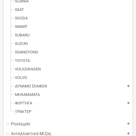
SCANIA
SEAT
SKODA
SMART
SUBARU
SUZUKI
SSANGYONG
TOYOTA
VOLKSWAGEN
VOLVO
ΔΥΝΑΜΟ ΣΚΑΦΩΝ
add
MΗXANIMATA
ΦΟΡΤΗΓΑ
add
ΤΡΑΚΤΕΡ
Ρουλεμάν
add
Ανταλλακτικά Μίζας
add