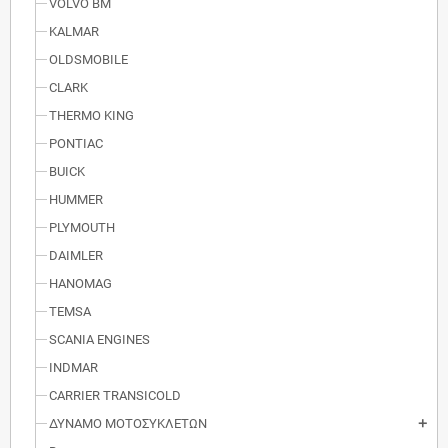
VOLVO BM
KALMAR
OLDSMOBILE
CLARK
THERMO KING
PONTIAC
BUICK
HUMMER
PLYMOUTH
DAIMLER
HANOMAG
TEMSA
SCANIA ENGINES
INDMAR
CARRIER TRANSICOLD
ΔΥΝΑΜΟ ΜΟΤΟΣΥΚΛΕΤΩΝ
add