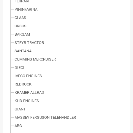
FERRARI
PININFARINA
CLAAS
URSUS
BARGAM
STEYR TRACTOR
SANTANA
CUMMINS MERCRUISER
DIECI
IVECO ENGINES
REDROCK
KRAMER ALLRAD
KHD ENGINES
GIANT
MASSEY FERGUSON TELEHANDLER
ABG