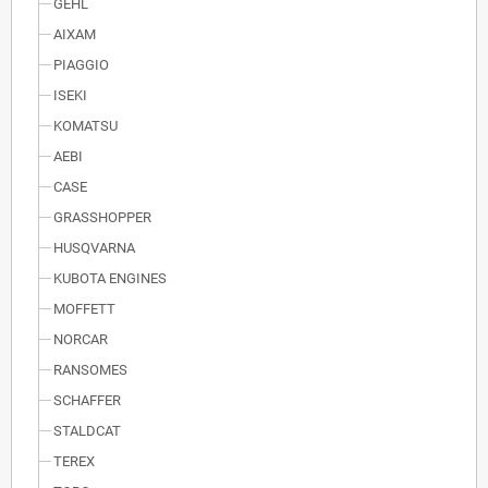
GEHL
AIXAM
PIAGGIO
ISEKI
KOMATSU
AEBI
CASE
GRASSHOPPER
HUSQVARNA
KUBOTA ENGINES
MOFFETT
NORCAR
RANSOMES
SCHAFFER
STALDCAT
TEREX