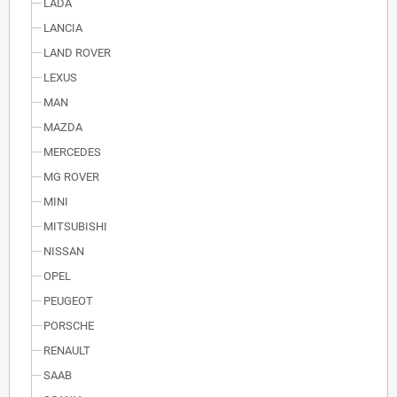
LADA
LANCIA
LAND ROVER
LEXUS
MAN
MAZDA
MERCEDES
MG ROVER
MINI
MITSUBISHI
NISSAN
OPEL
PEUGEOT
PORSCHE
RENAULT
SAAB