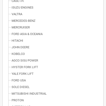
CASE I.H.
ISUZU ENGINES
VALTRA
MERCEDES-BENZ
MERCRUISER
FORD ASIA & OCEANIA
HITACHI
JOHN DEERE
KOBELCO
AGCO SISU POWER
HYSTER FORK LIFT
YALE FORK LIFT
FORD USA
SOLE DIESEL
MITSUBISHI INDUSTRIAL
PROTON