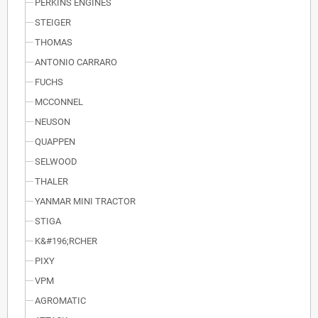
PERKINS ENGINES
STEIGER
THOMAS
ANTONIO CARRARO
FUCHS
MCCONNEL
NEUSON
QUAPPEN
SELWOOD
THALER
YANMAR MINI TRACTOR
STIGA
K&#196;RCHER
PIXY
VPM
AGROMATIC