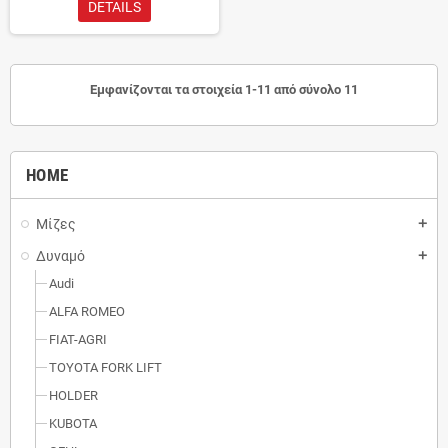
DETAILS
Εμφανίζονται τα στοιχεία 1-11 από σύνολο 11
HOME
Μίζες
add
Δυναμό
add
Audi
ALFA ROMEO
FIAT-AGRI
TOYOTA FORK LIFT
HOLDER
KUBOTA