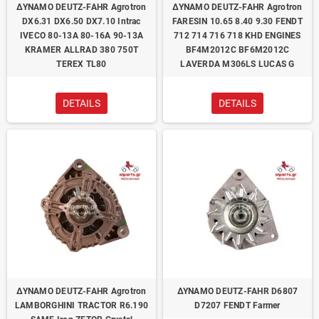
ΔΥΝΑΜΟ DEUTZ-FAHR Agrotron
ΔΥΝΑΜΟ DEUTZ-FAHR Agrotron
DX6.31 DX6.50 DX7.10 Intrac
FARESIN 10.65 8.40 9.30 FENDT
IVECO 80-13A 80-16A 90-13A
712 714 716 718 KHD ENGINES
KRAMER ALLRAD 380 750T
BF4M2012C BF6M2012C
TEREX TL80
LAVERDA M306LS LUCAS G
DETAILS
DETAILS
ΔΥΝΑΜΟ DEUTZ-FAHR Agrotron
ΔΥΝΑΜΟ DEUTZ-FAHR D6807
LAMBORGHINI TRACTOR R6.190
D7207 FENDT Farmer