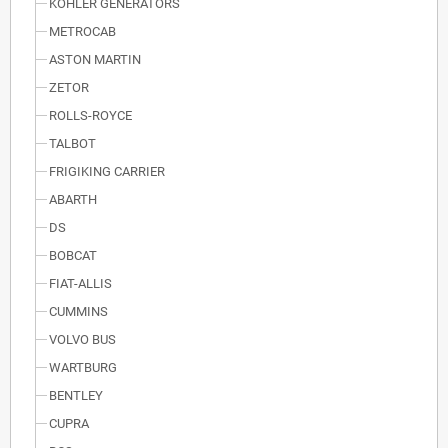
KOHLER GENERATORS
METROCAB
ASTON MARTIN
ZETOR
ROLLS-ROYCE
TALBOT
FRIGIKING CARRIER
ABARTH
DS
BOBCAT
FIAT-ALLIS
CUMMINS
VOLVO BUS
WARTBURG
BENTLEY
CUPRA