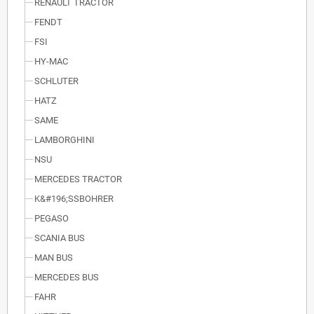
RENAULT TRACTOR
FENDT
FSI
HY-MAC
SCHLUTER
HATZ
SAME
LAMBORGHINI
NSU
MERCEDES TRACTOR
K&#196;SSBOHRER
PEGASO
SCANIA BUS
MAN BUS
MERCEDES BUS
FAHR