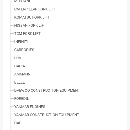
MUSTANG
CATERPILLAR FORK LIFT
KOMATSU FORK LIFT
NISSAN FORK LIFT
TCM FORK LIFT
INFINITI
CARBODIES
LDV
DACIA
AMMANN
BELLE
DAEWOO CONSTRUCTION EQUIPMENT
FOREDIL
YANMAR ENGINES
YANMAR CONSTRUCTION EQUIPMENT
DAF