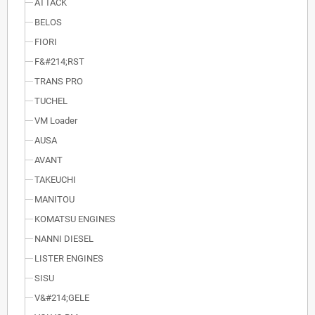
ATTACK
BELOS
FIORI
F&#214;RST
TRANS PRO
TUCHEL
VM Loader
AUSA
AVANT
TAKEUCHI
MANITOU
KOMATSU ENGINES
NANNI DIESEL
LISTER ENGINES
SISU
V&#214;GELE