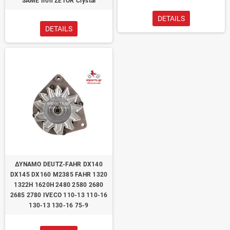
SAME Iron ZETOR Crystal
DETAILS
DETAILS
ΔΥΝΑΜΟ DEUTZ-FAHR DX140
DX145 DX160 M2385 FAHR 1320
1322H 1620H 2480 2580 2680
2685 2780 IVECO 110-13 110-16
130-13 130-16 75-9