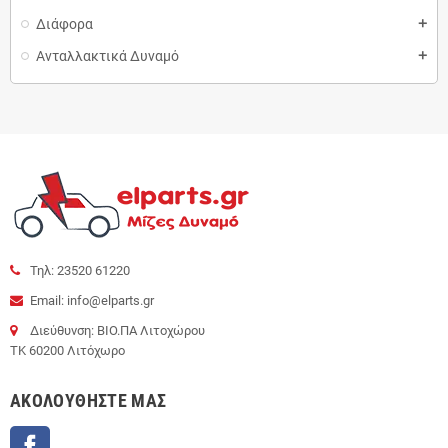
Διάφορα
add
Ανταλλακτικά Δυναμό
add
Τηλ: 23520 61220
Email: info@elparts.gr
Διεύθυνση: ΒΙΟ.ΠΑ Λιτοχώρου
ΤΚ 60200 Λιτόχωρο
AΚΟΛΟΥΘΉΣΤΕ ΜΑΣ
Facebook