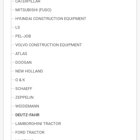
CATERPILLAR
MITSUBISHI (FUSO)
HYUNDAI CONSTRUCTION EQUIPMENT
LS
PEL-JOB
VOLVO CONSTRUCTION EQUIPMENT
ATLAS
DOOSAN
NEW HOLLAND
O & K
SCHAEFF
ZEPPELIN
WEIDEMANN
DEUTZ-FAHR
LAMBORGHINI TRACTOR
FORD TRACTOR