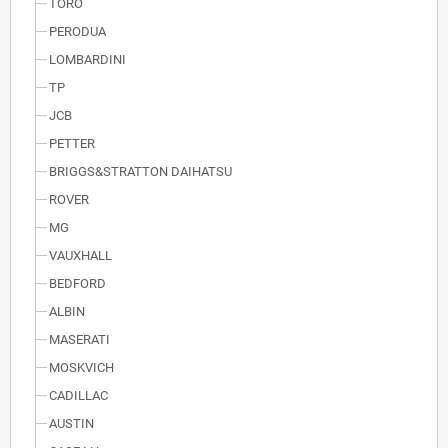
TORO
PERODUA
LOMBARDINI
TP
JCB
PETTER
BRIGGS&STRATTON DAIHATSU
ROVER
MG
VAUXHALL
BEDFORD
ALBIN
MASERATI
MOSKVICH
CADILLAC
AUSTIN