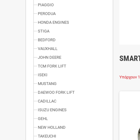
PIAGGIO
PERODUA
HONDA ENGINES
STIGA
BEDFORD
VAUXHALL
SMAR
JOHN DEERE
TCM FORK LIFT
ISEKI
Υπάρχουν 1
MUSTANG
DAEWOO FORK LIFT
CADILLAC
ISUZU ENGINES
GEHL
NEW HOLLAND
TAKEUCHI