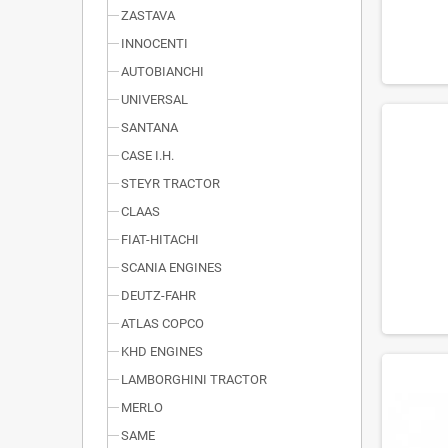
ZASTAVA
INNOCENTI
AUTOBIANCHI
UNIVERSAL
SANTANA
CASE I.H.
STEYR TRACTOR
CLAAS
FIAT-HITACHI
SCANIA ENGINES
DEUTZ-FAHR
ATLAS COPCO
KHD ENGINES
LAMBORGHINI TRACTOR
MERLO
SAME