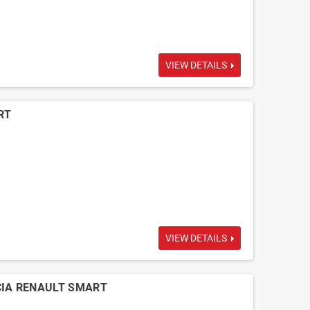
VIEW DETAILS
RT
VIEW DETAILS
ACIA RENAULT SMART