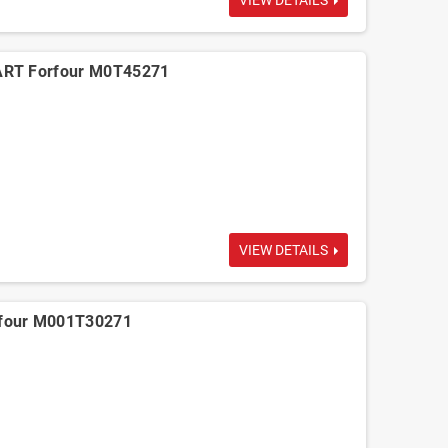
VIEW DETAILS
ART Forfour M0T45271
VIEW DETAILS
four M001T30271