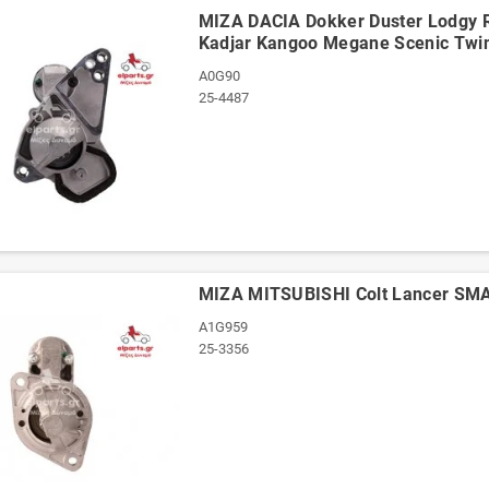
ΜΙΖΑ DACIA Dokker Duster Lodgy 
Kadjar Kangoo Megane Scenic Twi
A0G90
25-4487
ΜΙΖΑ MITSUBISHI Colt Lancer SM
A1G959
25-3356