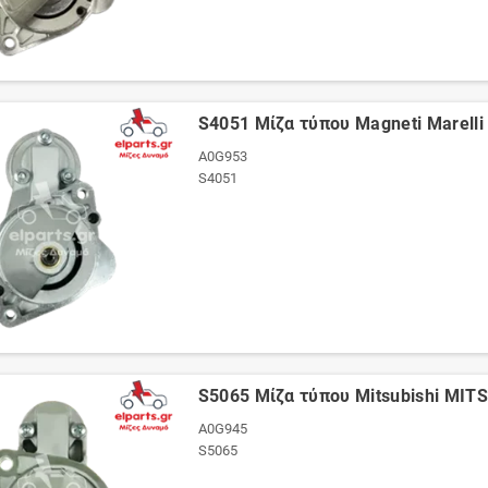
S4051 Μίζα τύπου Magneti Marell
A0G953
S4051
S5065 Μίζα τύπου Mitsubishi MI
A0G945
S5065