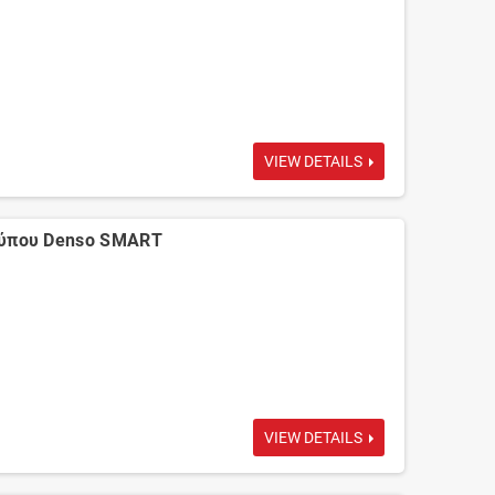
VIEW DETAILS
τύπου Denso SMART
VIEW DETAILS