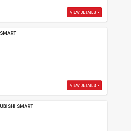
VIEW DETAILS
i SMART
VIEW DETAILS
TSUBISHI SMART