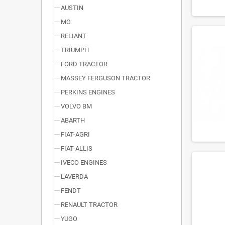
AUSTIN
MG
RELIANT
TRIUMPH
FORD TRACTOR
MASSEY FERGUSON TRACTOR
PERKINS ENGINES
VOLVO BM
ABARTH
FIAT-AGRI
FIAT-ALLIS
IVECO ENGINES
LAVERDA
FENDT
RENAULT TRACTOR
YUGO