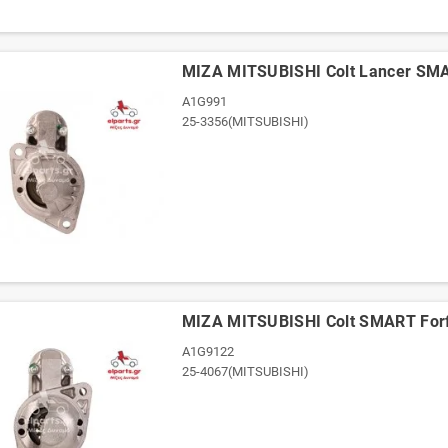
ΜΙΖΑ MITSUBISHI Colt Lancer SM
A1G991
25-3356(MITSUBISHI)
ΜΙΖΑ MITSUBISHI Colt SMART For
A1G9122
25-4067(MITSUBISHI)