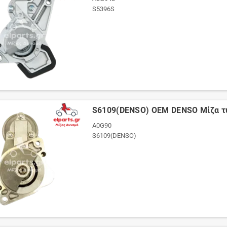
S5396S
S6109(DENSO) OEM DENSO Μίζα 
A0G90
S6109(DENSO)