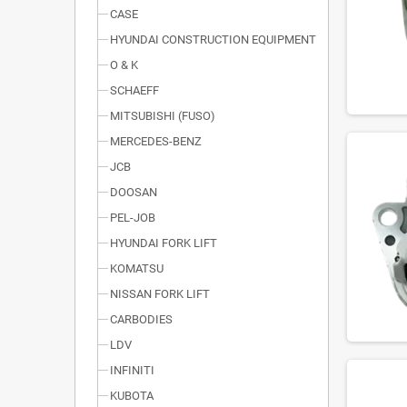
CASE
HYUNDAI CONSTRUCTION EQUIPMENT
O & K
SCHAEFF
MITSUBISHI (FUSO)
MERCEDES-BENZ
JCB
DOOSAN
PEL-JOB
HYUNDAI FORK LIFT
KOMATSU
NISSAN FORK LIFT
CARBODIES
LDV
INFINITI
KUBOTA