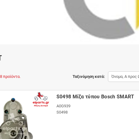
T
8 προϊόντα.
Ταξινόμηση κατά:
Όνομα, Α προς 
S0498 Μίζα τύπου Bosch SMART
A0G939
S0498