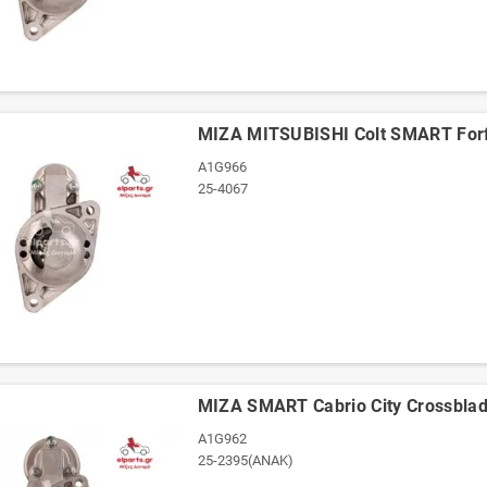
ΜΙΖΑ MITSUBISHI Colt SMART For
A1G966
25-4067
ΜΙΖΑ SMART Cabrio City Crossblad
A1G962
25-2395(ΑΝΑΚ)