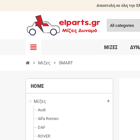
Αποστολή σε όλη την Ελ
view_headline
ΜΊΖΕΣ
ΔΥΝ
chevron_right
Μίζες
chevron_right
SMART
HOME
Μίζες
add
Audi
Alfa Romeo
DAF
ROVER