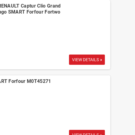
RENAULT Captur Clio Grand
ngo SMART Forfour Fortwo
VIEW DETAILS
ART Forfour M0T45271