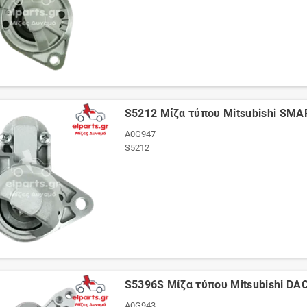
S5212 Μίζα τύπου Mitsubishi SMA
A0G947
S5212
S5396S Μίζα τύπου Mitsubishi D
A0G943