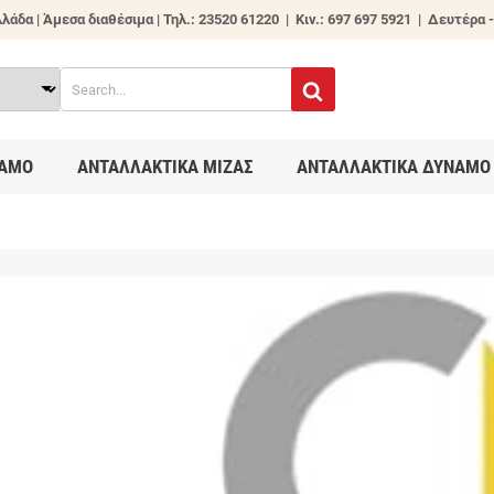
λάδα | Άμεσα διαθέσιμα |
Τηλ.: 23520 61220 | Κιν.: 697 697 5921 | Δευτέρα -
ΑΜΟ
ΑΝΤΑΛΛΑΚΤΙΚΑ ΜΙΖΑΣ
ΑΝΤΑΛΛΑΚΤΙΚΑ ΔΥΝΑΜΟ