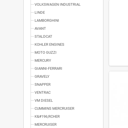
VOLKSWAGEN INDUSTRIAL
LINDE
LAMBORGHINI
AVANT
STALDCAT
KOHLER ENGINES
MOTO GUZZI
MERCURY
GIANNI-FERRARI
GRAVELY
SNAPPER
VENTRAC
VM DIESEL
CUMMINS MERCRUISER
K&#196;RCHER
MERCRUISER