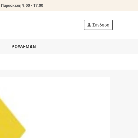
 Παρασκευή 9:00 - 17:00
person
Σύνδεση
ΡΟΥΛΕΜΑΝ