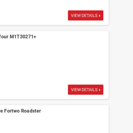
VIEW DETAILS
four M1T30271+
VIEW DETAILS
e Fortwo Roadster