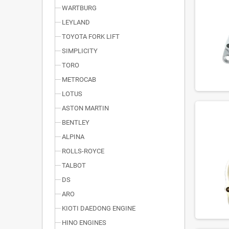
WARTBURG
LEYLAND
TOYOTA FORK LIFT
SIMPLICITY
TORO
METROCAB
LOTUS
ASTON MARTIN
BENTLEY
ALPINA
ROLLS-ROYCE
TALBOT
DS
ARO
KIOTI DAEDONG ENGINE
HINO ENGINES