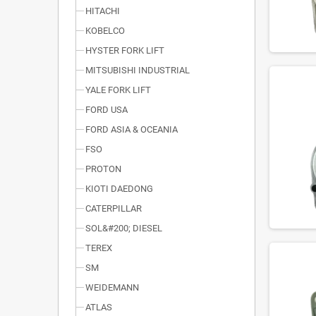
HITACHI
KOBELCO
HYSTER FORK LIFT
MITSUBISHI INDUSTRIAL
YALE FORK LIFT
FORD USA
FORD ASIA & OCEANIA
FSO
PROTON
KIOTI DAEDONG
CATERPILLAR
SOL&#200; DIESEL
TEREX
SM
WEIDEMANN
ATLAS