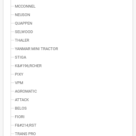
MCCONNEL
NEUSON
QUAPPEN
SELWOOD
THALER
YANMAR MINI TRACTOR
STIGA
K&#196;RCHER
PIXY
VPM
AGROMATIC
ATTACK
BELOS
FIORI
F&#214;RST
TRANS PRO