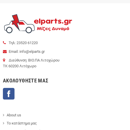
Τηλ: 23520 61220
Email: info@elparts.gr
Διεύθυνση: ΒΙΟ.ΠΑ Λιτοχώρου
ΤΚ 60200 Λιτόχωρο
AΚΟΛΟΥΘΉΣΤΕ ΜΑΣ
Facebook
About us
Το κατάστημα μας