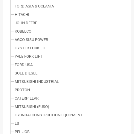
FORD ASIA & OCEANIA
HITACHI
JOHN DEERE
KOBELCO
AGCO SISU POWER
HYSTER FORK LIFT
YALE FORK LIFT
FORD USA
SOLE DIESEL
MITSUBISHI INDUSTRIAL
PROTON
CATERPILLAR
MITSUBISHI (FUSO)
HYUNDAI CONSTRUCTION EQUIPMENT
LS
PEL-JOB