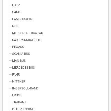
HATZ
SAME
LAMBORGHINI
NSU
MERCEDES TRACTOR
K&#196;SSBOHRER
PEGASO
SCANIA BUS
MAN BUS
MERCEDES BUS
FAHR
HITTNER
INGERSOLL-RAND
LINDE
TRABANT
DEUTZ ENGINE