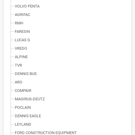
VOLVO PENTA
AGRIFAC
RMH
FARESIN
LUCAS G
VREDO
ALPINE
TVR
DENNIS BUS
ARO
COMPAIR
MAGIRUS-DEUTZ
POCLAIN
DENNIS EAGLE
LEYLAND
FORD CONSTRUCTION EQUIPMENT