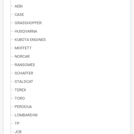
AEBI
CASE
GRASSHOPPER
HUSQVARNA
KUBOTA ENGINES
MOFFETT
NORCAR
RANSOMES
SCHAFFER
STALDCAT
TEREX
TORO
PERODUA
LOMBARDINI
TP
JCB