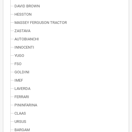
DAVID BROWN
HESSTON
MASSEY FERGUSON TRACTOR
ZASTAVA
AUTOBIANCHI
INNOCENTI
YUGO
FSO
GOLDINI
IMEF
LAVERDA
FERRARI
PININFARINA
CLAAS
URSUS
BARGAM