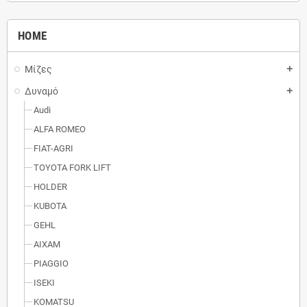
HOME
Μίζες
add
Δυναμό
add
Audi
ALFA ROMEO
FIAT-AGRI
TOYOTA FORK LIFT
HOLDER
KUBOTA
GEHL
AIXAM
PIAGGIO
ISEKI
KOMATSU