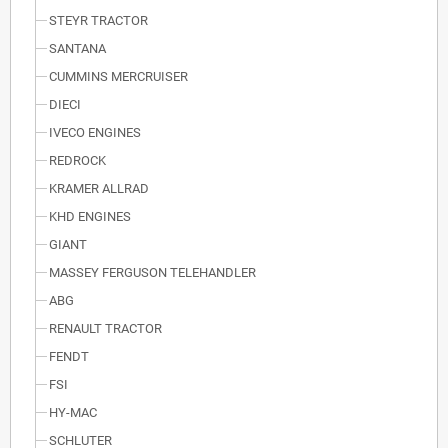
STEYR TRACTOR
SANTANA
CUMMINS MERCRUISER
DIECI
IVECO ENGINES
REDROCK
KRAMER ALLRAD
KHD ENGINES
GIANT
MASSEY FERGUSON TELEHANDLER
ABG
RENAULT TRACTOR
FENDT
FSI
HY-MAC
SCHLUTER