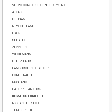
VOLVO CONSTRUCTION EQUIPMENT
ATLAS
DOOSAN
NEW HOLLAND
O & K
SCHAEFF
ZEPPELIN
WEIDEMANN
DEUTZ-FAHR
LAMBORGHINI TRACTOR
FORD TRACTOR
MUSTANG
CATERPILLAR FORK LIFT
KOMATSU FORK LIFT
NISSAN FORK LIFT
TCM FORK LIFT