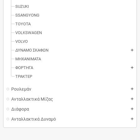
SUZUKI
SSANGYONG
TOYOTA
VOLKSWAGEN
VOLVO
ΔΥΝΑΜΟ ΣΚΑΦΩΝ
add
MΗXANIMATA
ΦΟΡΤΗΓΑ
add
ΤΡΑΚΤΕΡ
Ρουλεμάν
add
Ανταλλακτικά Μίζας
add
Διάφορα
add
Ανταλλακτικά Δυναμό
add