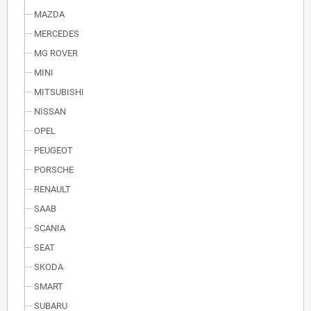
MAZDA
MERCEDES
MG ROVER
MINI
MITSUBISHI
NISSAN
OPEL
PEUGEOT
PORSCHE
RENAULT
SAAB
SCANIA
SEAT
SKODA
SMART
SUBARU