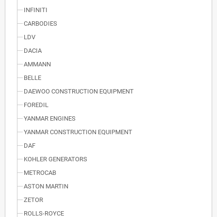
INFINITI
CARBODIES
LDV
DACIA
AMMANN
BELLE
DAEWOO CONSTRUCTION EQUIPMENT
FOREDIL
YANMAR ENGINES
YANMAR CONSTRUCTION EQUIPMENT
DAF
KOHLER GENERATORS
METROCAB
ASTON MARTIN
ZETOR
ROLLS-ROYCE