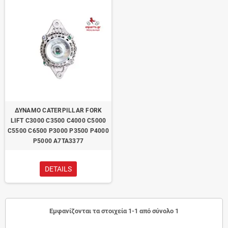
ΔΥΝΑΜΟ CATERPILLAR FORK
LIFT C3000 C3500 C4000 C5000
C5500 C6500 P3000 P3500 P4000
P5000 A7TA3377
DETAILS
Εμφανίζονται τα στοιχεία 1-1 από σύνολο 1