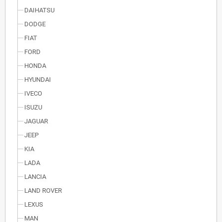
DAIHATSU
DODGE
FIAT
FORD
HONDA
HYUNDAI
IVECO
ISUZU
JAGUAR
JEEP
KIA
LADA
LANCIA
LAND ROVER
LEXUS
MAN