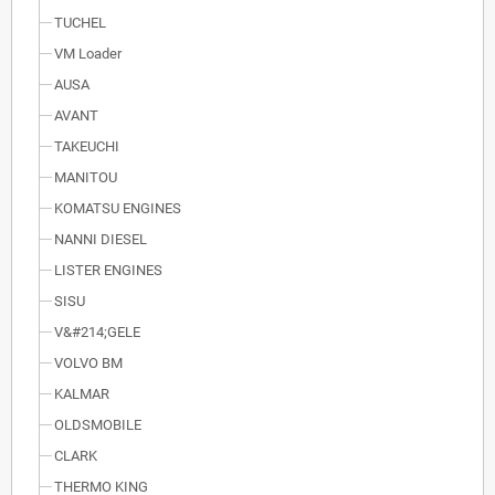
TUCHEL
VM Loader
AUSA
AVANT
TAKEUCHI
MANITOU
KOMATSU ENGINES
NANNI DIESEL
LISTER ENGINES
SISU
V&#214;GELE
VOLVO BM
KALMAR
OLDSMOBILE
CLARK
THERMO KING