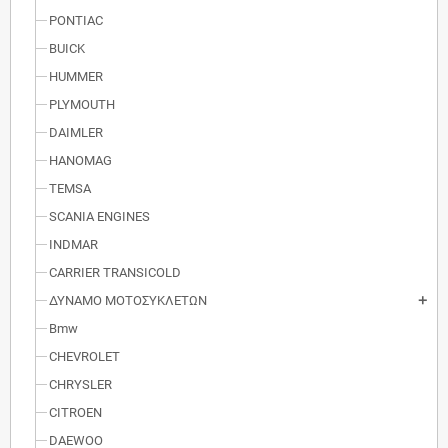
PONTIAC
BUICK
HUMMER
PLYMOUTH
DAIMLER
HANOMAG
TEMSA
SCANIA ENGINES
INDMAR
CARRIER TRANSICOLD
ΔΥΝΑΜΟ ΜΟΤΟΣΥΚΛΕΤΩΝ
add
Bmw
CHEVROLET
CHRYSLER
CITROEN
DAEWOO