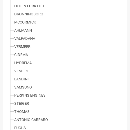
HEDEN FORK LIFT
DRONNINGBORG
MCCORMICK
AHLMANN
VALPADANA
VERMEER
CIDEMA
HYDREMA
VENIERI
LANDINI
SAMSUNG
PERKINS ENGINES
STEIGER
THOMAS
ANTONIO CARRARO
FUCHS