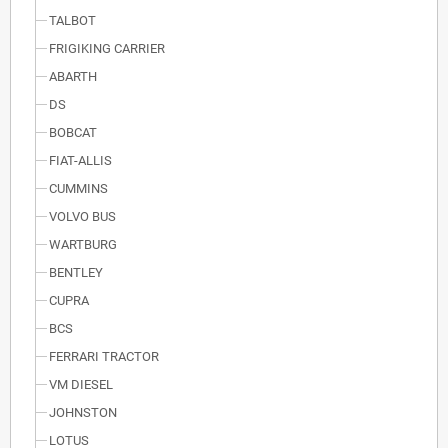
TALBOT
FRIGIKING CARRIER
ABARTH
DS
BOBCAT
FIAT-ALLIS
CUMMINS
VOLVO BUS
WARTBURG
BENTLEY
CUPRA
BCS
FERRARI TRACTOR
VM DIESEL
JOHNSTON
LOTUS