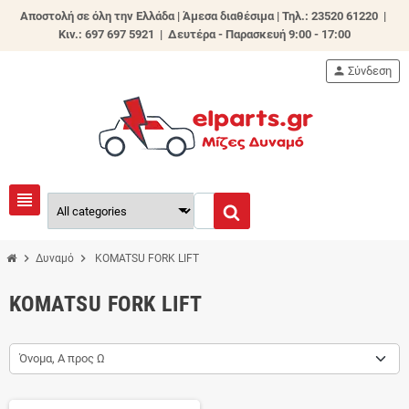
Αποστολή σε όλη την Ελλάδα | Άμεσα διαθέσιμα |
Τηλ.: 23520 61220 |
Κιν.: 697 697 5921 | Δευτέρα - Παρασκευή 9:00 - 17:00
person
Σύνδεση
view_headline
chevron_right
chevron_right
Δυναμό
KOMATSU FORK LIFT
KOMATSU FORK LIFT
Όνομα, Α προς Ω