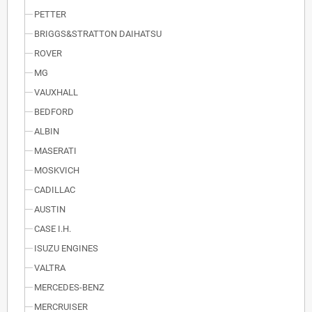
PETTER
BRIGGS&STRATTON DAIHATSU
ROVER
MG
VAUXHALL
BEDFORD
ALBIN
MASERATI
MOSKVICH
CADILLAC
AUSTIN
CASE I.H.
ISUZU ENGINES
VALTRA
MERCEDES-BENZ
MERCRUISER