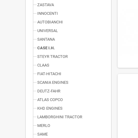
ZASTAVA
INNOCENTI
AUTOBIANCHI
UNIVERSAL
SANTANA
CASE I.H.
STEYR TRACTOR
CLAAS
FIAT-HITACHI
SCANIA ENGINES
DEUTZ-FAHR
ATLAS COPCO
KHD ENGINES
LAMBORGHINI TRACTOR
MERLO
SAME