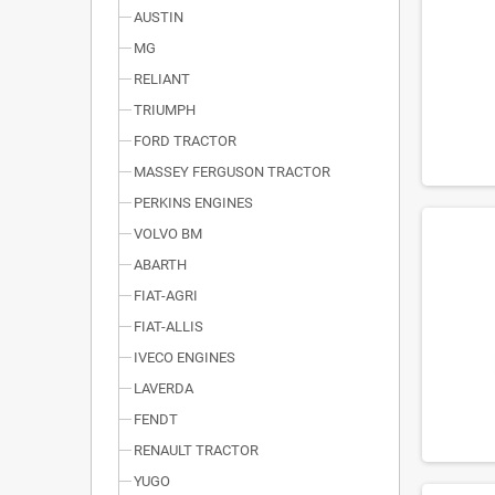
AUSTIN
MG
RELIANT
TRIUMPH
FORD TRACTOR
MASSEY FERGUSON TRACTOR
PERKINS ENGINES
VOLVO BM
ABARTH
FIAT-AGRI
FIAT-ALLIS
IVECO ENGINES
LAVERDA
FENDT
RENAULT TRACTOR
YUGO