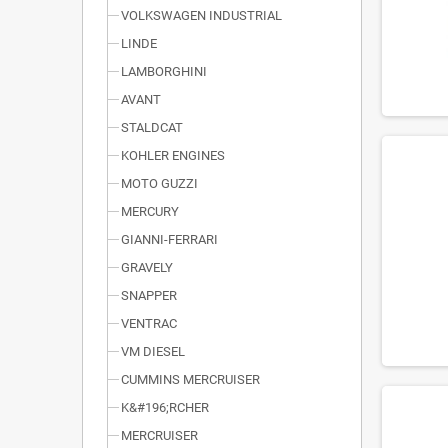
VOLKSWAGEN INDUSTRIAL
LINDE
LAMBORGHINI
AVANT
STALDCAT
KOHLER ENGINES
MOTO GUZZI
MERCURY
GIANNI-FERRARI
GRAVELY
SNAPPER
VENTRAC
VM DIESEL
CUMMINS MERCRUISER
K&#196;RCHER
MERCRUISER