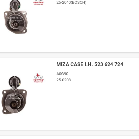
25-2040(BOSCH)
ΜΙΖΑ CASE I.H. 523 624 724
A0G90
25-0208