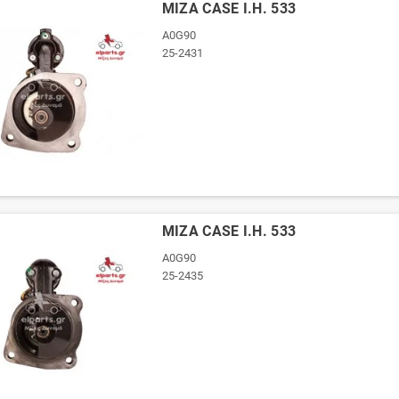
ΜΙΖΑ CASE I.H. 533
A0G90
25-2431
ΜΙΖΑ CASE I.H. 533
A0G90
25-2435