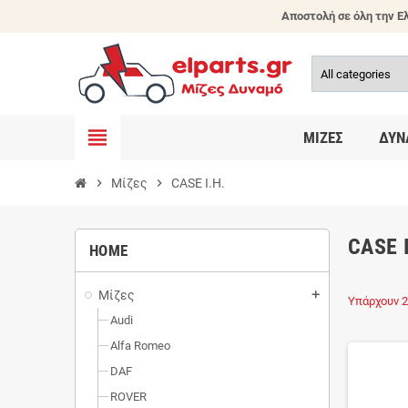
Αποστολή σε όλη την Ελ
view_headline
ΜΊΖΕΣ
ΔΥΝ
chevron_right
Μίζες
chevron_right
CASE I.H.
CASE 
HOME
Μίζες
add
Υπάρχουν 2
Audi
Alfa Romeo
DAF
ROVER