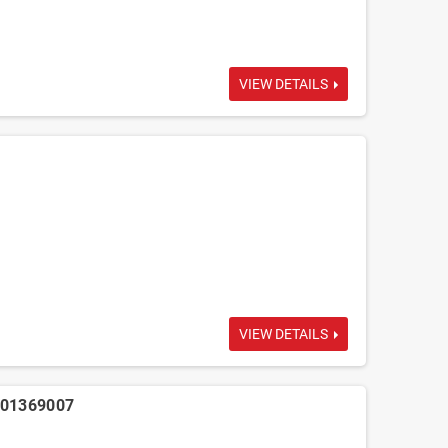
VIEW DETAILS
VIEW DETAILS
001369007