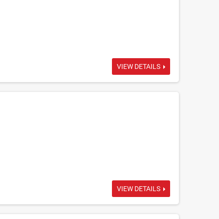
VIEW DETAILS
VIEW DETAILS