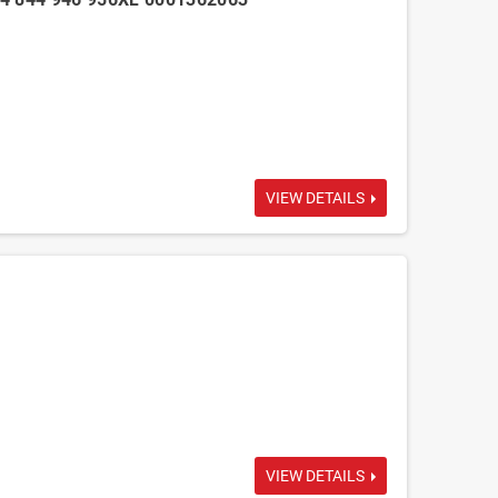
VIEW DETAILS
VIEW DETAILS