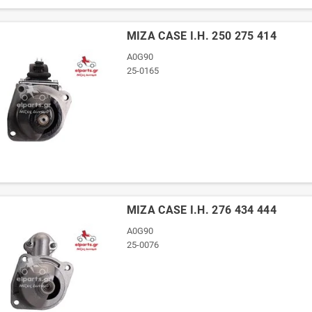
ΜΙΖΑ CASE I.H. 250 275 414
A0G90
25-0165
ΜΙΖΑ CASE I.H. 276 434 444
A0G90
25-0076