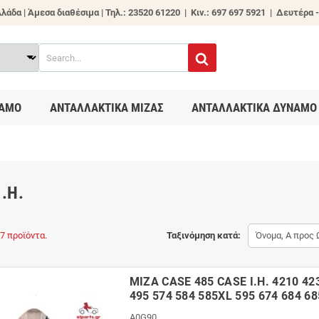
λάδα | Άμεσα διαθέσιμα |
Τηλ.: 23520 61220 | Κιν.: 697 697 5921 | Δευτέρα -
ΑΜΟ
ΑΝΤΑΛΛΑΚΤΙΚΑ ΜΙΖΑΣ
ΑΝΤΑΛΛΑΚΤΙΚΑ ΔΥΝΑΜΟ
I.H.
7 προϊόντα.
Ταξινόμηση κατά:
Όνομα, Α προς 
ΜΙΖΑ CASE 485 CASE I.H. 4210 42
495 574 584 585XL 595 674 684 6
A0G90