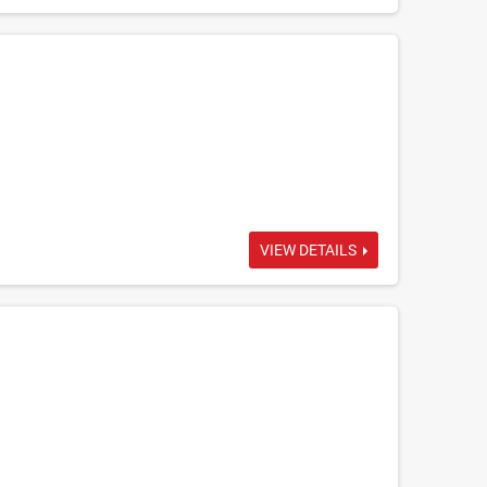
VIEW DETAILS