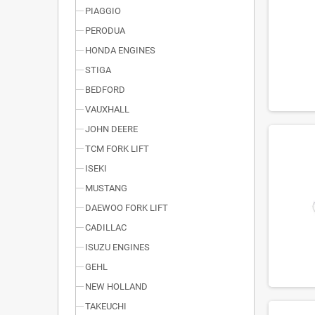
PIAGGIO
PERODUA
HONDA ENGINES
STIGA
BEDFORD
VAUXHALL
JOHN DEERE
TCM FORK LIFT
ISEKI
MUSTANG
DAEWOO FORK LIFT
CADILLAC
ISUZU ENGINES
GEHL
NEW HOLLAND
TAKEUCHI