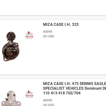
ΜΙΖΑ CASE I.H. 323
A0G90
25-1350
ΜΙΖΑ CASE I.H. 475 DENNIS EAGLE
SPECIALIST VEHICLES Dominant 
110 413 418 702/704
A0G90
25-1022