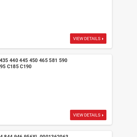
VIEW DETAILS
435 440 445 450 465 581 590
95 C185 C190
VIEW DETAILS
44 844 946 956XL 0001362063