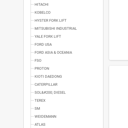
HITACHI
KOBELCO
HYSTER FORK LIFT
MITSUBISHI INDUSTRIAL
YALE FORK LIFT
FORD USA
FORD ASIA & OCEANIA
FSO
PROTON
KIOTI DAEDONG
CATERPILLAR
SOL&#200; DIESEL
TEREX
SM
WEIDEMANN
ATLAS