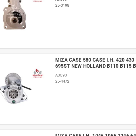
25-0198
ΜΙΖΑ CASE 580 CASE I.H. 420 430 
695ST NEW HOLLAND B110 B115 B
A0G90
25-4472
ΜΙΖΑ CASE I.H. 1046 1056 1246 6