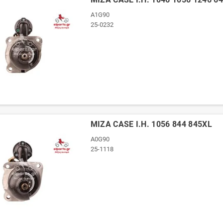
A1G90
25-0232
ΜΙΖΑ CASE I.H. 1056 844 845XL
A0G90
25-1118