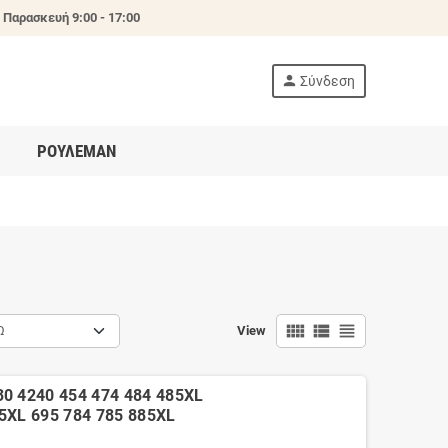
 Παρασκευή 9:00 - 17:00
person
Σύνδεση
ΡΟΥΛΕΜΑΝ
view_comfy
view_list
view_headline
Ω
View
30 4240 454 474 484 485XL
85XL 695 784 785 885XL