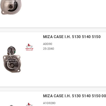
ΜΙΖΑ CASE I.H. 5130 5140 5150
A0G90
25-2040
ΜΙΖΑ CASE I.H. 5130 5140 5150 0
A1G9280