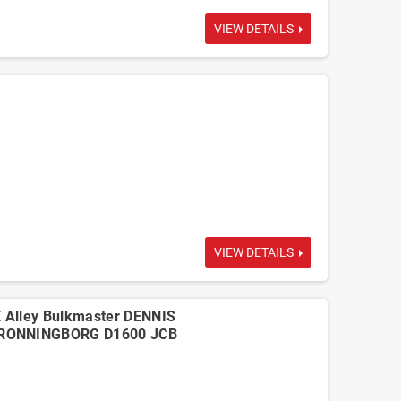
VIEW DETAILS
VIEW DETAILS
 Alley Bulkmaster DENNIS
DRONNINGBORG D1600 JCB