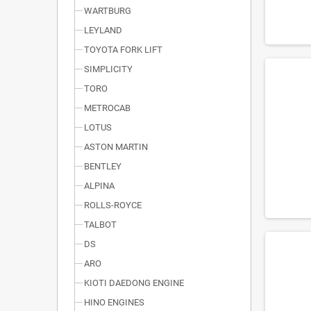
WARTBURG
LEYLAND
TOYOTA FORK LIFT
SIMPLICITY
TORO
METROCAB
LOTUS
ASTON MARTIN
BENTLEY
ALPINA
ROLLS-ROYCE
TALBOT
DS
ARO
KIOTI DAEDONG ENGINE
HINO ENGINES