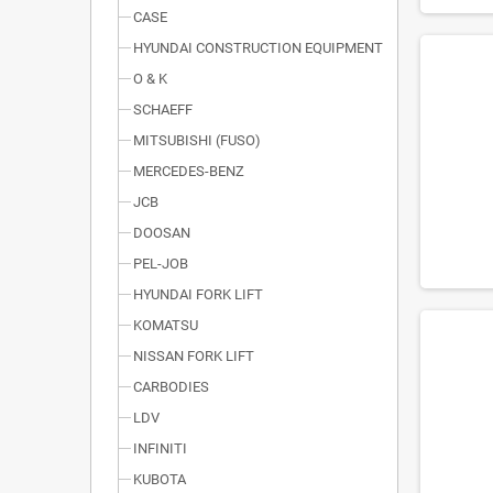
CASE
HYUNDAI CONSTRUCTION EQUIPMENT
O & K
SCHAEFF
MITSUBISHI (FUSO)
MERCEDES-BENZ
JCB
DOOSAN
PEL-JOB
HYUNDAI FORK LIFT
KOMATSU
NISSAN FORK LIFT
CARBODIES
LDV
INFINITI
KUBOTA