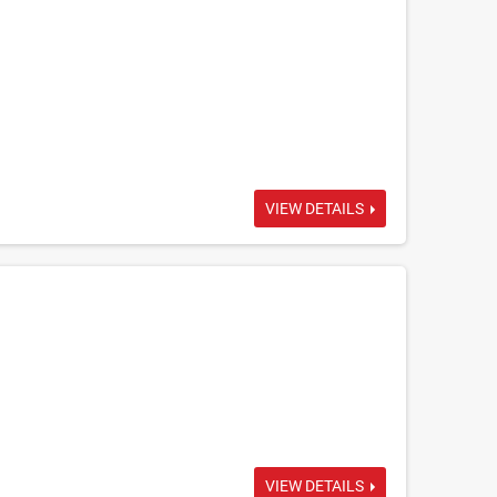
VIEW DETAILS
VIEW DETAILS