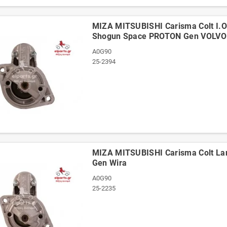
ΜΙΖΑ MITSUBISHI Carisma Colt I.O
Shogun Space PROTON Gen VOLVO
A0G90
25-2394
ΜΙΖΑ MITSUBISHI Carisma Colt La
Gen Wira
A0G90
25-2235