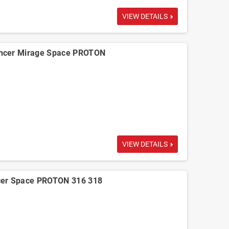
VIEW DETAILS
ncer Mirage Space PROTON
VIEW DETAILS
cer Space PROTON 316 318