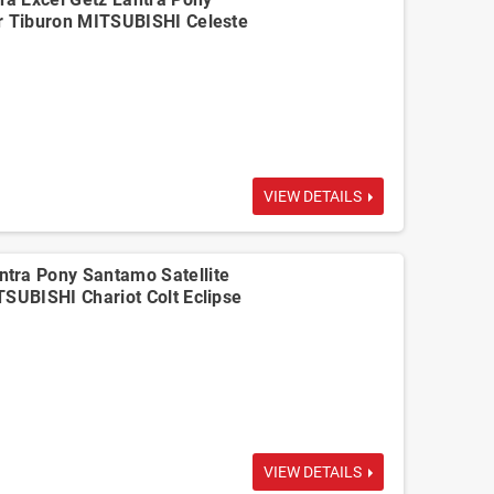
r Tiburon MITSUBISHI Celeste
VIEW DETAILS
tra Pony Santamo Satellite
TSUBISHI Chariot Colt Eclipse
VIEW DETAILS