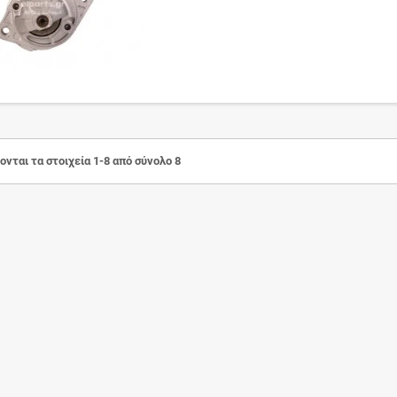
νται τα στοιχεία 1-8 από σύνολο 8