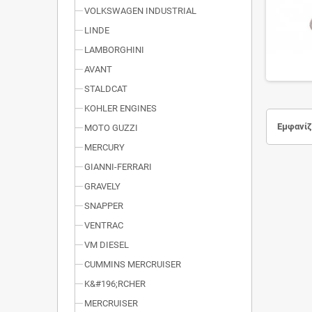
VOLKSWAGEN INDUSTRIAL
LINDE
LAMBORGHINI
AVANT
STALDCAT
KOHLER ENGINES
Εμφανίζο
MOTO GUZZI
MERCURY
GIANNI-FERRARI
GRAVELY
SNAPPER
VENTRAC
VM DIESEL
CUMMINS MERCRUISER
K&#196;RCHER
MERCRUISER