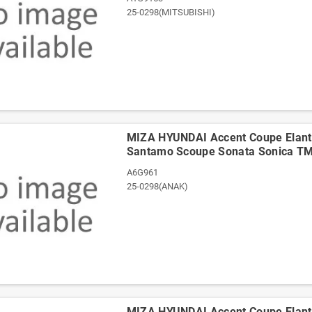
25-0298(MITSUBISHI)
ΜΙΖΑ HYUNDAI Accent Coupe Elantr
Santamo Scoupe Sonata Sonica T
A6G961
25-0298(ΑΝΑΚ)
ΜΙΖΑ HYUNDAI Accent Coupe Elantr