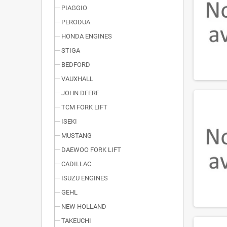
PIAGGIO
PERODUA
HONDA ENGINES
STIGA
BEDFORD
VAUXHALL
JOHN DEERE
TCM FORK LIFT
ISEKI
MUSTANG
DAEWOO FORK LIFT
CADILLAC
ISUZU ENGINES
GEHL
NEW HOLLAND
TAKEUCHI