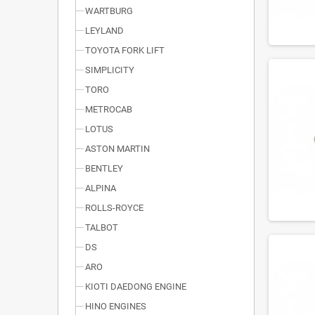
WARTBURG
LEYLAND
TOYOTA FORK LIFT
SIMPLICITY
TORO
METROCAB
LOTUS
ASTON MARTIN
BENTLEY
ALPINA
ROLLS-ROYCE
TALBOT
DS
ARO
KIOTI DAEDONG ENGINE
HINO ENGINES