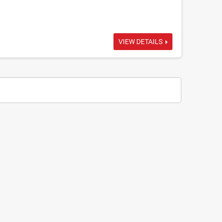
VIEW DETAILS