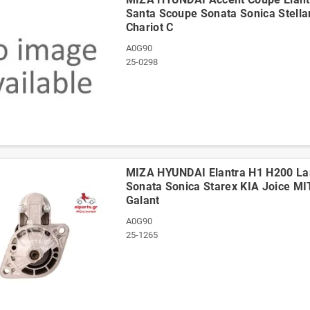
Santa Scoupe Sonata Sonica Stella
Chariot C
A0G90
25-0298
ΜΙΖΑ HYUNDAI Elantra H1 H200 Lan
Sonata Sonica Starex KIA Joice MI
Galant
A0G90
25-1265