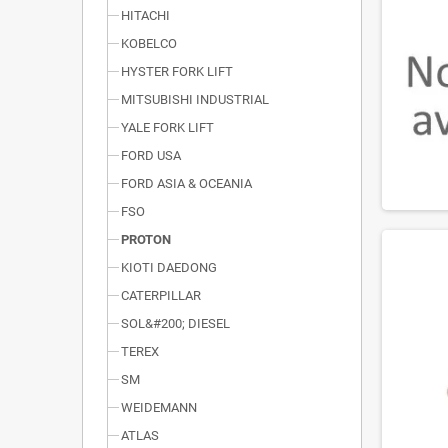
HITACHI
KOBELCO
HYSTER FORK LIFT
MITSUBISHI INDUSTRIAL
YALE FORK LIFT
FORD USA
FORD ASIA & OCEANIA
FSO
PROTON
KIOTI DAEDONG
CATERPILLAR
SOL&#200; DIESEL
TEREX
SM
WEIDEMANN
ATLAS