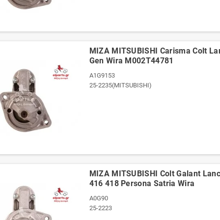
ΜΙΖΑ MITSUBISHI Carisma Colt La
Gen Wira M002T44781
A1G9153
25-2235(MITSUBISHI)
ΜΙΖΑ MITSUBISHI Colt Galant Lan
416 418 Persona Satria Wira
A0G90
25-2223