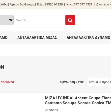
λάδα | Άμεσα διαθέσιμα |
Τηλ.: 23520 61220 | Κιν.: 697 697 5921 | Δευτέρα -
ΑΜΟ
ΑΝΤΑΛΛΑΚΤΙΚΑ ΜΙΖΑΣ
ΑΝΤΑΛΛΑΚΤΙΚΑ ΔΥΝΑΜΟ
ON
 προϊόντα.
Ταξινόμηση κατά:
Όνομα, Α προς 
ΜΙΖΑ HYUNDAI Accent Coupe Elantr
Santamo Scoupe Sonata Sonica T
A1G9153