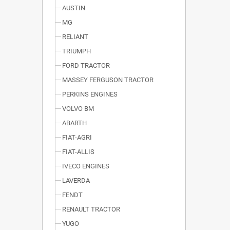
AUSTIN
MG
RELIANT
TRIUMPH
FORD TRACTOR
MASSEY FERGUSON TRACTOR
PERKINS ENGINES
VOLVO BM
ABARTH
FIAT-AGRI
FIAT-ALLIS
IVECO ENGINES
LAVERDA
FENDT
RENAULT TRACTOR
YUGO