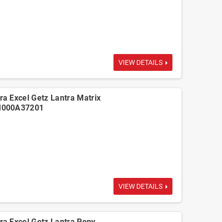
VIEW DETAILS
a Excel Getz Lantra Matrix
M000A37201
VIEW DETAILS
a Excel Getz Lantra Pony