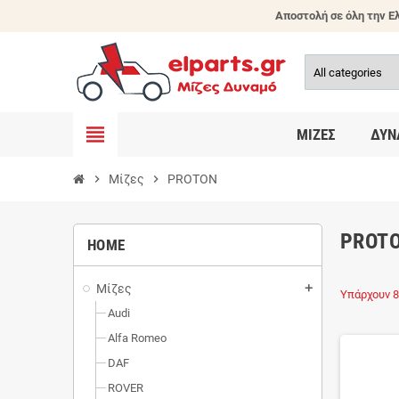
Αποστολή σε όλη την Ελ
view_headline
ΜΊΖΕΣ
ΔΥΝ
chevron_right
Μίζες
chevron_right
PROTON
PROT
HOME
Μίζες
add
Υπάρχουν 8
Audi
Alfa Romeo
DAF
ROVER