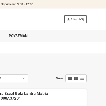
 Παρασκευή 9:00 - 17:00
person
Σύνδεση
ΡΟΥΛΕΜΑΝ
view_comfy
view_list
view_headline
Ω
View
a Excel Getz Lantra Matrix
M000A37201