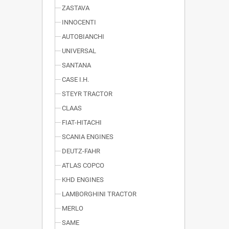
ZASTAVA
INNOCENTI
AUTOBIANCHI
UNIVERSAL
SANTANA
CASE I.H.
STEYR TRACTOR
CLAAS
FIAT-HITACHI
SCANIA ENGINES
DEUTZ-FAHR
ATLAS COPCO
KHD ENGINES
LAMBORGHINI TRACTOR
MERLO
SAME