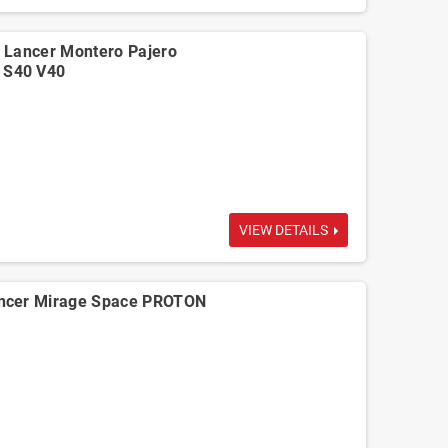
 Lancer Montero Pajero
 S40 V40
VIEW DETAILS
ncer Mirage Space PROTON