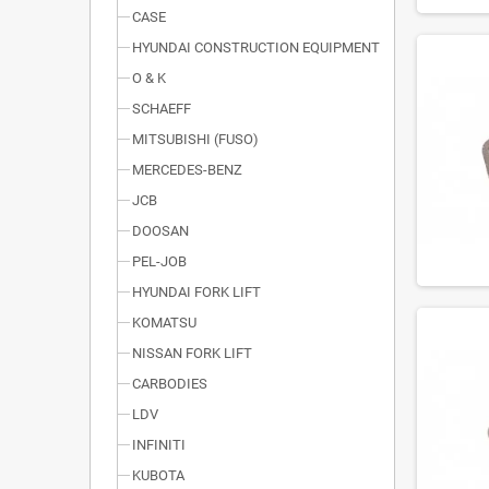
CASE
HYUNDAI CONSTRUCTION EQUIPMENT
O & K
SCHAEFF
MITSUBISHI (FUSO)
MERCEDES-BENZ
JCB
DOOSAN
PEL-JOB
HYUNDAI FORK LIFT
KOMATSU
NISSAN FORK LIFT
CARBODIES
LDV
INFINITI
KUBOTA