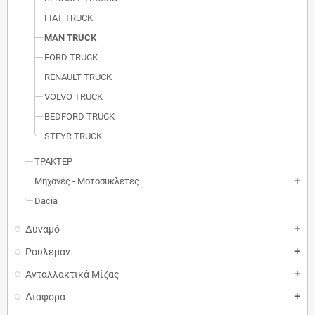
FIAT TRUCK
MAN TRUCK
FORD TRUCK
RENAULT TRUCK
VOLVO TRUCK
BEDFORD TRUCK
STEYR TRUCK
ΤΡΑΚΤΕΡ
Μηχανές - Μοτοσυκλέτες
add
Dacia
Δυναμό
add
Ρουλεμάν
add
Ανταλλακτικά Μίζας
add
Διάφορα
add