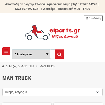
Αποστολή σε όλη την Ελλάδα | Άμεσα διαθέσιμα |
Τηλ.: 23520 61220 |
Κιν.: 697 697 5921 | Δευτέρα - Παρασκευή 9:00 - 17:00
person
Σύνδεση
view_headline
chevron_right
chevron_right
chevron_right
Μίζες
ΦΟΡΤΗΓΑ
MAN TRUCK
MAN TRUCK
Όνομα, Α προς Ω