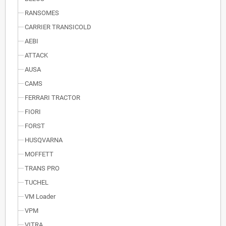
RANSOMES
CARRIER TRANSICOLD
AEBI
ATTACK
AUSA
CAMS
FERRARI TRACTOR
FIORI
FORST
HUSQVARNA
MOFFETT
TRANS PRO
TUCHEL
VM Loader
VPM
VITRA