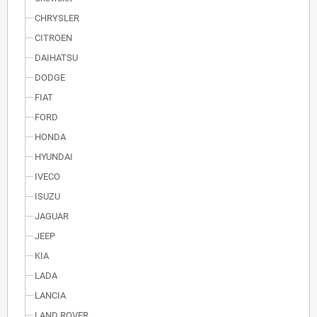
CHRYSLER
CITROEN
DAIHATSU
DODGE
FIAT
FORD
HONDA
HYUNDAI
IVECO
ISUZU
JAGUAR
JEEP
KIA
LADA
LANCIA
LAND ROVER