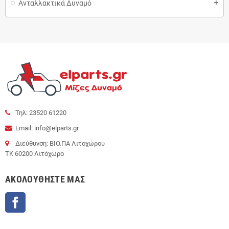
Ανταλλακτικά Δυναμό
add
Τηλ: 23520 61220
Email: info@elparts.gr
Διεύθυνση: ΒΙΟ.ΠΑ Λιτοχώρου
ΤΚ 60200 Λιτόχωρο
AΚΟΛΟΥΘΉΣΤΕ ΜΑΣ
Facebook