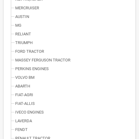
MERCRUISER
AUSTIN
MG
RELIANT
TRIUMPH
FORD TRACTOR
MASSEY FERGUSON TRACTOR
PERKINS ENGINES
VOLVO BM
ABARTH
FIAT-AGRI
FIAT-ALLIS
IVECO ENGINES
LAVERDA
FENDT
RENAULT TRACTOR