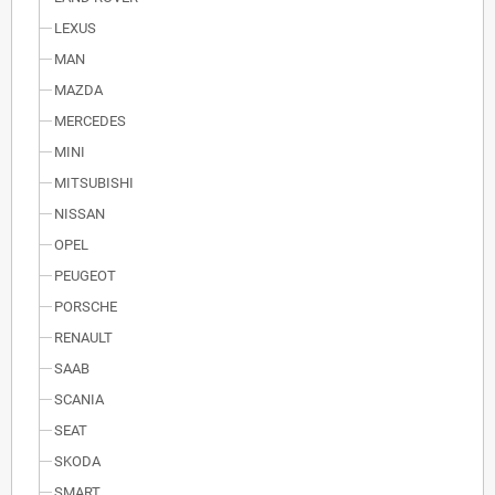
LEXUS
MAN
MAZDA
MERCEDES
MINI
MITSUBISHI
NISSAN
OPEL
PEUGEOT
PORSCHE
RENAULT
SAAB
SCANIA
SEAT
SKODA
SMART