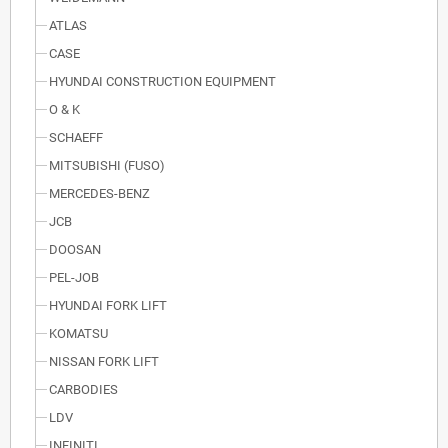
ATLAS
CASE
HYUNDAI CONSTRUCTION EQUIPMENT
O & K
SCHAEFF
MITSUBISHI (FUSO)
MERCEDES-BENZ
JCB
DOOSAN
PEL-JOB
HYUNDAI FORK LIFT
KOMATSU
NISSAN FORK LIFT
CARBODIES
LDV
INFINITI