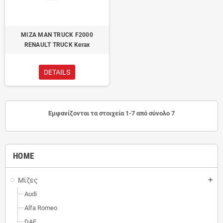
ΜΙΖΑ MAN TRUCK F2000
RENAULT TRUCK Kerax
DETAILS
Εμφανίζονται τα στοιχεία 1-7 από σύνολο 7
HOME
Μίζες
add
Audi
Alfa Romeo
DAF