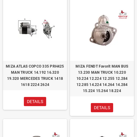
ΜΙΖΑ ATLAS COPCO 335 PRH425
ΜΙΖΑ FENDT Favorit MAN BUS
MAN TRUCK 14.192 16.320
13.230 MAN TRUCK 10.220
19.320 MERCEDES TRUCK 1418
10.224 12.224 12.255 12.284
1618 2224 2624
12.285 14.224 14.264 14.284
15.224 15.264 18.224
DETAILS
DETAILS