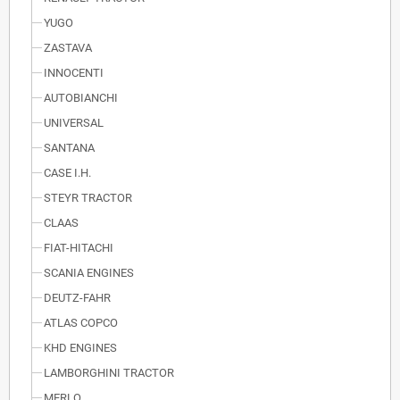
YUGO
ZASTAVA
INNOCENTI
AUTOBIANCHI
UNIVERSAL
SANTANA
CASE I.H.
STEYR TRACTOR
CLAAS
FIAT-HITACHI
SCANIA ENGINES
DEUTZ-FAHR
ATLAS COPCO
KHD ENGINES
LAMBORGHINI TRACTOR
MERLO