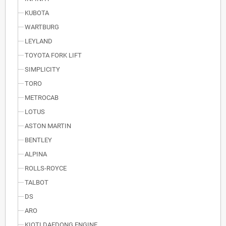
KUBOTA
WARTBURG
LEYLAND
TOYOTA FORK LIFT
SIMPLICITY
TORO
METROCAB
LOTUS
ASTON MARTIN
BENTLEY
ALPINA
ROLLS-ROYCE
TALBOT
DS
ARO
KIOTI DAEDONG ENGINE