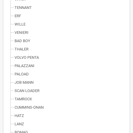
TENNANT
ERF
WILLE
VENIERI
BAD BOY
THALER
VOLVO PENTA
PALAZZANI
PALOAD
JOB MANN
SCAN LOADER
TAMROCK
CUMMINS-ONAN
HATZ
LANZ
BOMAG