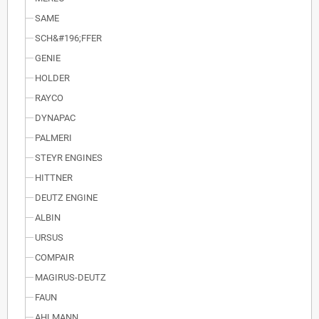
SAME
SCH&#196;FFER
GENIE
HOLDER
RAYCO
DYNAPAC
PALMERI
STEYR ENGINES
HITTNER
DEUTZ ENGINE
ALBIN
URSUS
COMPAIR
MAGIRUS-DEUTZ
FAUN
AHLMANN