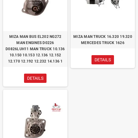
ΜΙΖΑ MAN BUS EL202 NG272
ΜΙΖΑ MAN TRUCK 16.320 19.320
MAN ENGINES D0226
MERCEDES TRUCK 1626
D0826LUH11 MAN TRUCK 10.136
10.150 10.153 12.136 12.152
DETAILS
12.170 12.192 12.232 14.136 1
DETAILS