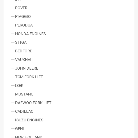
ROVER
PIAGGIO
PERODUA
HONDA ENGINES
STIGA
BEDFORD
VAUXHALL
JOHN DEERE
TCM FORK LIFT
ISEKI
MUSTANG
DAEWOO FORK LIFT
CADILLAC
ISUZU ENGINES
GEHL
NEW HOLLAND