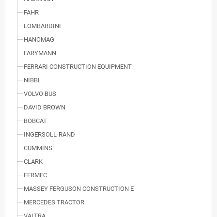
FAHR
LOMBARDINI
HANOMAG
FARYMANN
FERRARI CONSTRUCTION EQUIPMENT
NIBBI
VOLVO BUS
DAVID BROWN
BOBCAT
INGERSOLL-RAND
CUMMINS
CLARK
FERMEC
MASSEY FERGUSON CONSTRUCTION E
MERCEDES TRACTOR
VALTRA