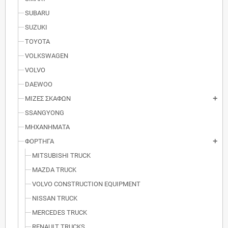
SUBARU
SUZUKI
TOYOTA
VOLKSWAGEN
VOLVO
DAEWOO
ΜΙΖΕΣ ΣΚΑΦΩΝ
add
SSANGYONG
ΜΗΧΑΝΗΜΑΤΑ
ΦΟΡΤΗΓΑ
add
MITSUBISHI TRUCK
MAZDA TRUCK
VOLVO CONSTRUCTION EQUIPMENT
NISSAN TRUCK
MERCEDES TRUCK
RENAULT TRUCKS