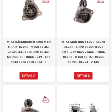
ΜΙΖΑ KÄSSBOHRER Setra MAN
ΜΙΖΑ MAN BUS 11.220 13.220
TRUCK 16.280 19.360 19.469
13.230 14.220 18.220 8.220
26.320 33.365 38.320 40.440
EM11.222 NG272 MAN TRUCK
MERCEDES TRUCK 1219 1425
10.136 10.150 10.153 10.220
1633 1636 1638 1933 19
10.223 10.224 12.136
DETAILS
DETAILS