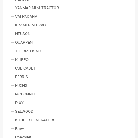
YANMAR MINI TRACTOR
VALPADANA
KRAMER ALLRAD
NEUSON
QUAPPEN
THERMO KING
KLIPPO
CUB CADET
FERRIS
FUCHS
MCCONNEL
PIXY
SELWOOD
KOHLER GENERATORS
Bmw
Chevrolet