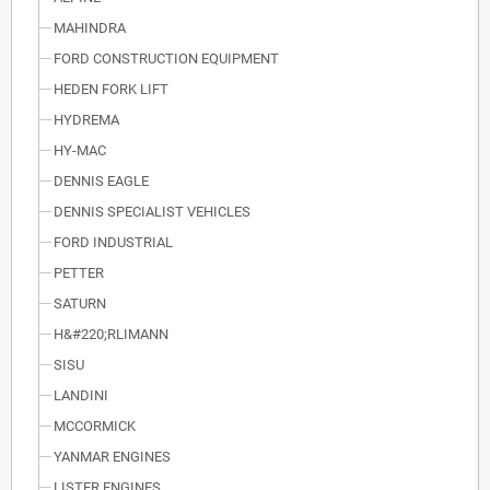
MAHINDRA
FORD CONSTRUCTION EQUIPMENT
HEDEN FORK LIFT
HYDREMA
HY-MAC
DENNIS EAGLE
DENNIS SPECIALIST VEHICLES
FORD INDUSTRIAL
PETTER
SATURN
H&#220;RLIMANN
SISU
LANDINI
MCCORMICK
YANMAR ENGINES
LISTER ENGINES