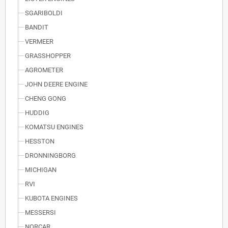
SGARIBOLDI
BANDIT
VERMEER
GRASSHOPPER
AGROMETER
JOHN DEERE ENGINE
CHENG GONG
HUDDIG
KOMATSU ENGINES
HESSTON
DRONNINGBORG
MICHIGAN
RVI
KUBOTA ENGINES
MESSERSI
NORCAR