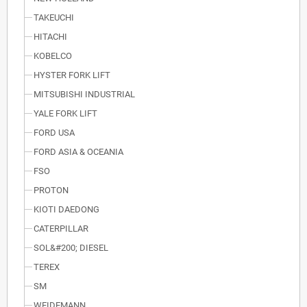
TAKEUCHI
HITACHI
KOBELCO
HYSTER FORK LIFT
MITSUBISHI INDUSTRIAL
YALE FORK LIFT
FORD USA
FORD ASIA & OCEANIA
FSO
PROTON
KIOTI DAEDONG
CATERPILLAR
SOL&#200; DIESEL
TEREX
SM
WEIDEMANN