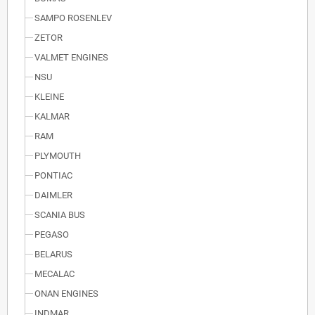
SAMPO ROSENLEV
ZETOR
VALMET ENGINES
NSU
KLEINE
KALMAR
RAM
PLYMOUTH
PONTIAC
DAIMLER
SCANIA BUS
PEGASO
BELARUS
MECALAC
ONAN ENGINES
INDMAR