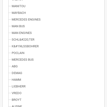
MANITOU
MAYBACH
MERCEDES ENGINES
MAN BUS
MAN ENGINES
SCHL&#220;TER
K&#196;SSBOHRER
POCLAIN
MERCEDES BUS
ABG
DEMAG
HAMM
LIEBHERR
VREDO
BROYT
ALPINE