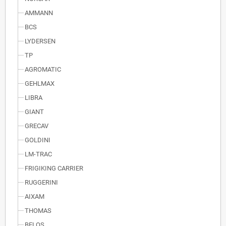
AMMANN
BCS
LYDERSEN
TP
AGROMATIC
GEHLMAX
LIBRA
GIANT
GRECAV
GOLDINI
LM-TRAC
FRIGIKING CARRIER
RUGGERINI
AIXAM
THOMAS
BELOS