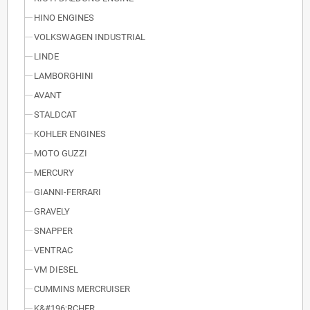
HINO ENGINES
VOLKSWAGEN INDUSTRIAL
LINDE
LAMBORGHINI
AVANT
STALDCAT
KOHLER ENGINES
MOTO GUZZI
MERCURY
GIANNI-FERRARI
GRAVELY
SNAPPER
VENTRAC
VM DIESEL
CUMMINS MERCRUISER
K&#196;RCHER