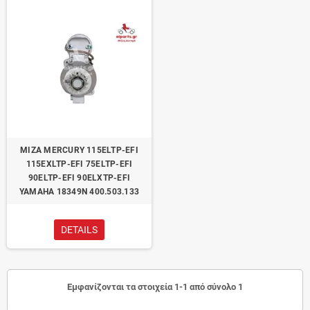
ΜΙΖΑ MERCURY 115ELTP-EFI
115EXLTP-EFI 75ELTP-EFI
90ELTP-EFI 90ELXTP-EFI
YAMAHA 18349N 400.503.133
DETAILS
Εμφανίζονται τα στοιχεία 1-1 από σύνολο 1