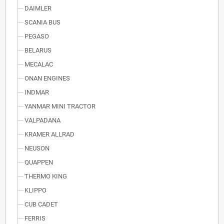
DAIMLER
SCANIA BUS
PEGASO
BELARUS
MECALAC
ONAN ENGINES
INDMAR
YANMAR MINI TRACTOR
VALPADANA
KRAMER ALLRAD
NEUSON
QUAPPEN
THERMO KING
KLIPPO
CUB CADET
FERRIS