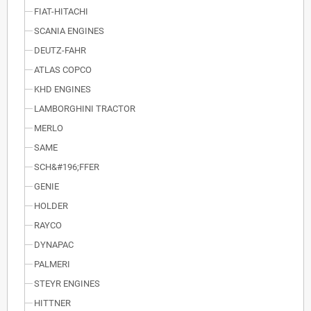
FIAT-HITACHI
SCANIA ENGINES
DEUTZ-FAHR
ATLAS COPCO
KHD ENGINES
LAMBORGHINI TRACTOR
MERLO
SAME
SCH&#196;FFER
GENIE
HOLDER
RAYCO
DYNAPAC
PALMERI
STEYR ENGINES
HITTNER