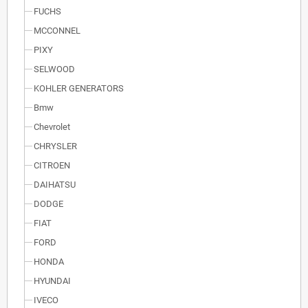
FUCHS
MCCONNEL
PIXY
SELWOOD
KOHLER GENERATORS
Bmw
Chevrolet
CHRYSLER
CITROEN
DAIHATSU
DODGE
FIAT
FORD
HONDA
HYUNDAI
IVECO