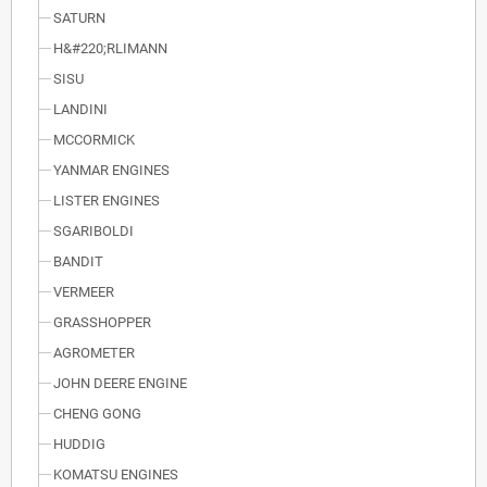
SATURN
H&#220;RLIMANN
SISU
LANDINI
MCCORMICK
YANMAR ENGINES
LISTER ENGINES
SGARIBOLDI
BANDIT
VERMEER
GRASSHOPPER
AGROMETER
JOHN DEERE ENGINE
CHENG GONG
HUDDIG
KOMATSU ENGINES