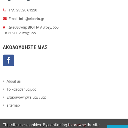
Τηλ: 23520 61220
Email: info@elparts.gr
Διεύθυνση: ΒΙΟ.ΠΑ Λιτοχώρου
ΤΚ 60200 Λιτόχωρο
AΚΟΛΟΥΘΉΣΤΕ ΜΑΣ
Facebook
About us
Το κατάστημα μας
Επικοινωνήστε μαζί μας
sitemap
This site uses cookies. By continuing to browse the site
Copyright © 2016
elparts.gr
| Powered by
Thesweb.gr