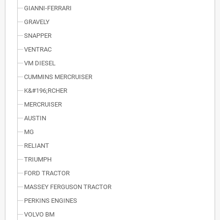
GIANNI-FERRARI
GRAVELY
SNAPPER
VENTRAC
VM DIESEL
CUMMINS MERCRUISER
K&#196;RCHER
MERCRUISER
AUSTIN
MG
RELIANT
TRIUMPH
FORD TRACTOR
MASSEY FERGUSON TRACTOR
PERKINS ENGINES
VOLVO BM