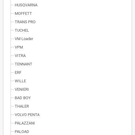
HUSQVARNA
MOFFETT
TRANS PRO
TUCHEL
VM Loader
VPM
VITRA
TENNANT
ERF
WILLE
VENIERI
BAD BOY
THALER
VOLVO PENTA
PALAZZANI
PALOAD