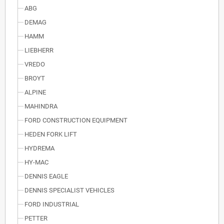
ABG
DEMAG
HAMM
LIEBHERR
VREDO
BROYT
ALPINE
MAHINDRA
FORD CONSTRUCTION EQUIPMENT
HEDEN FORK LIFT
HYDREMA
HY-MAC
DENNIS EAGLE
DENNIS SPECIALIST VEHICLES
FORD INDUSTRIAL
PETTER