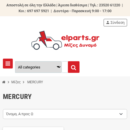
Αποστολή σε όλη την Ελλάδα | Άμεσα διαθέσιμα |
Τηλ.: 23520 61220 |
Κιν.: 697 697 5921 | Δευτέρα - Παρασκευή 9:00 - 17:00
person
Σύνδεση
view_headline
chevron_right
chevron_right
Μίζες
MERCURY
MERCURY
Όνομα, Α προς Ω