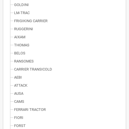
GOLDINI
LM-TRAC
FRIGIKING CARRIER
RUGGERINI
AIXAM
THOMAS
BELOS
RANSOMES
CARRIER TRANSICOLD
AEBI
ATTACK
AUSA
CAMS
FERRARI TRACTOR
FIORI
FORST