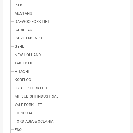
ISEKI
MUSTANG
DAEWOO FORK LIFT
CADILLAC
ISUZU ENGINES
GEHL
NEW HOLLAND
TAKEUCHI
HITACHI
KOBELCO
HYSTER FORK LIFT
MITSUBISHI INDUSTRIAL
YALE FORK LIFT
FORD USA
FORD ASIA & OCEANIA
FSO