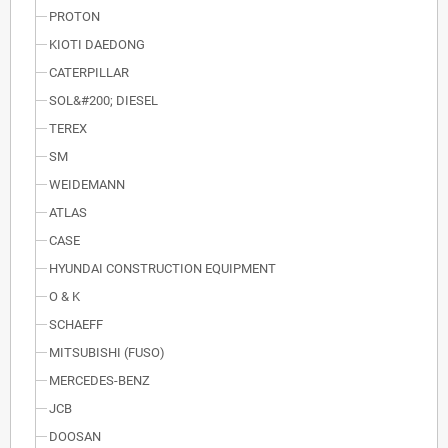
PROTON
KIOTI DAEDONG
CATERPILLAR
SOL&#200; DIESEL
TEREX
SM
WEIDEMANN
ATLAS
CASE
HYUNDAI CONSTRUCTION EQUIPMENT
O & K
SCHAEFF
MITSUBISHI (FUSO)
MERCEDES-BENZ
JCB
DOOSAN