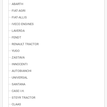
ABARTH
FIAT-AGRI
FIAT-ALLIS
IVECO ENGINES
LAVERDA
FENDT
RENAULT TRACTOR
YUGO
ZASTAVA
INNOCENTI
AUTOBIANCHI
UNIVERSAL
SANTANA
CASE I.H.
STEYR TRACTOR
CLAAS