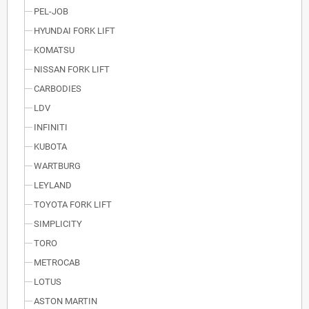
PEL-JOB
HYUNDAI FORK LIFT
KOMATSU
NISSAN FORK LIFT
CARBODIES
LDV
INFINITI
KUBOTA
WARTBURG
LEYLAND
TOYOTA FORK LIFT
SIMPLICITY
TORO
METROCAB
LOTUS
ASTON MARTIN