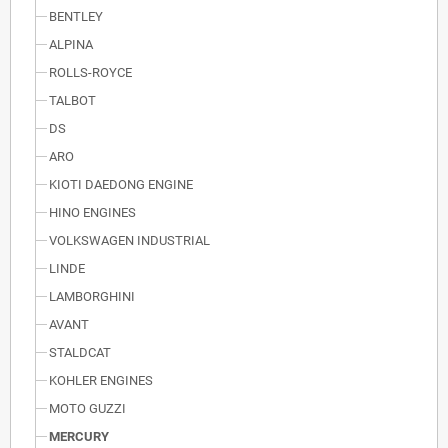
BENTLEY
ALPINA
ROLLS-ROYCE
TALBOT
DS
ARO
KIOTI DAEDONG ENGINE
HINO ENGINES
VOLKSWAGEN INDUSTRIAL
LINDE
LAMBORGHINI
AVANT
STALDCAT
KOHLER ENGINES
MOTO GUZZI
MERCURY