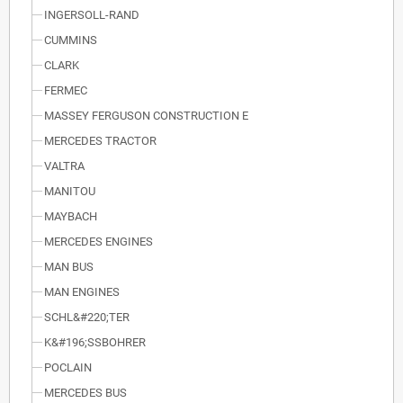
INGERSOLL-RAND
CUMMINS
CLARK
FERMEC
MASSEY FERGUSON CONSTRUCTION E
MERCEDES TRACTOR
VALTRA
MANITOU
MAYBACH
MERCEDES ENGINES
MAN BUS
MAN ENGINES
SCHL&#220;TER
K&#196;SSBOHRER
POCLAIN
MERCEDES BUS