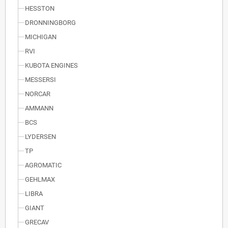
HESSTON
DRONNINGBORG
MICHIGAN
RVI
KUBOTA ENGINES
MESSERSI
NORCAR
AMMANN
BCS
LYDERSEN
TP
AGROMATIC
GEHLMAX
LIBRA
GIANT
GRECAV