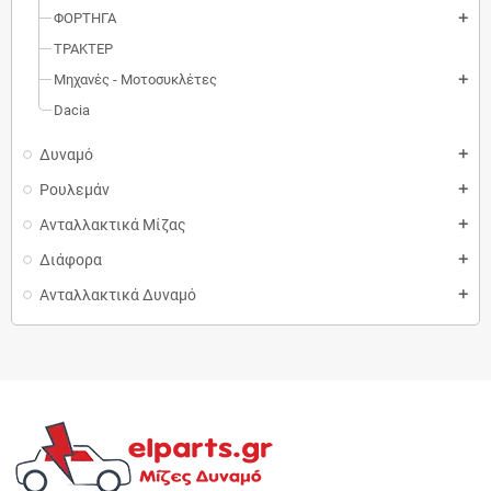
ΦΟΡΤΗΓΑ
add
ΤΡΑΚΤΕΡ
Μηχανές - Μοτοσυκλέτες
add
Dacia
Δυναμό
add
Ρουλεμάν
add
Ανταλλακτικά Μίζας
add
Διάφορα
add
Ανταλλακτικά Δυναμό
add