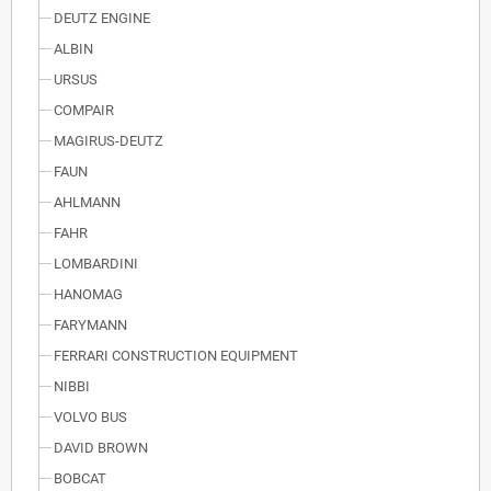
DEUTZ ENGINE
ALBIN
URSUS
COMPAIR
MAGIRUS-DEUTZ
FAUN
AHLMANN
FAHR
LOMBARDINI
HANOMAG
FARYMANN
FERRARI CONSTRUCTION EQUIPMENT
NIBBI
VOLVO BUS
DAVID BROWN
BOBCAT