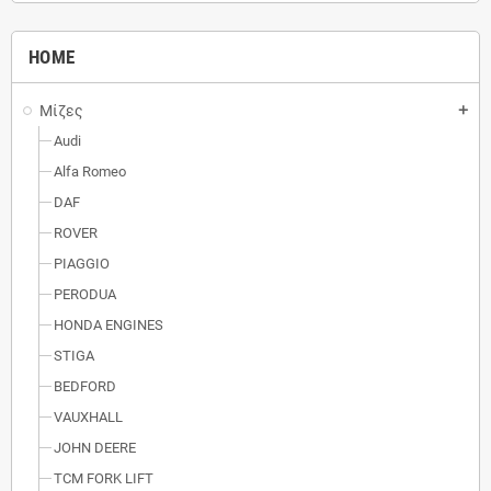
HOME
Μίζες
add
Audi
Alfa Romeo
DAF
ROVER
PIAGGIO
PERODUA
HONDA ENGINES
STIGA
BEDFORD
VAUXHALL
JOHN DEERE
TCM FORK LIFT