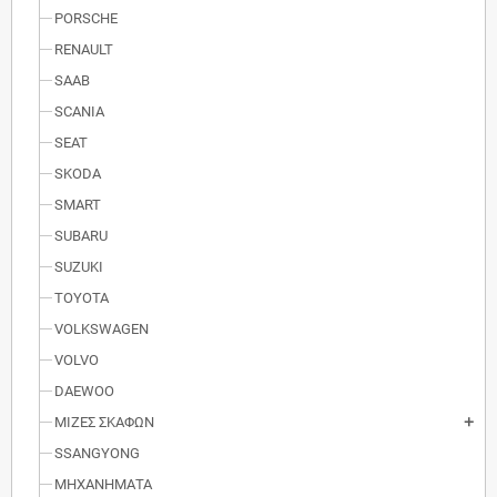
PORSCHE
RENAULT
SAAB
SCANIA
SEAT
SKODA
SMART
SUBARU
SUZUKI
TOYOTA
VOLKSWAGEN
VOLVO
DAEWOO
ΜΙΖΕΣ ΣΚΑΦΩΝ
add
SSANGYONG
ΜΗΧΑΝΗΜΑΤΑ