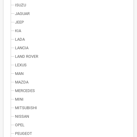
ISUZU
JAGUAR
JEEP
KIA
LADA
LANCIA
LAND ROVER
LEXUS
MAN
MAZDA
MERCEDES
MINI
MITSUBISHI
NISSAN
OPEL
PEUGEOT