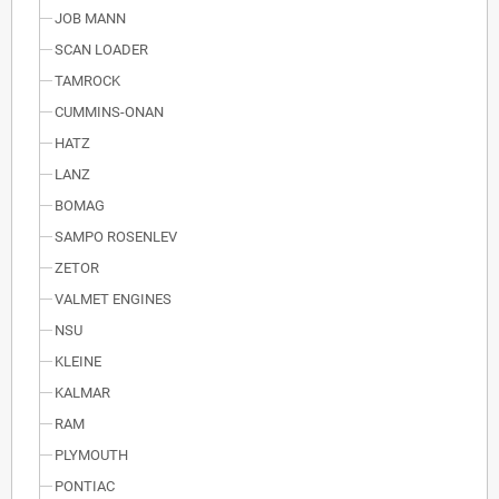
JOB MANN
SCAN LOADER
TAMROCK
CUMMINS-ONAN
HATZ
LANZ
BOMAG
SAMPO ROSENLEV
ZETOR
VALMET ENGINES
NSU
KLEINE
KALMAR
RAM
PLYMOUTH
PONTIAC