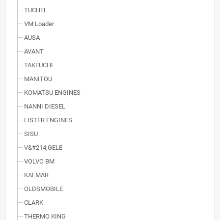
TUCHEL
VM Loader
AUSA
AVANT
TAKEUCHI
MANITOU
KOMATSU ENGINES
NANNI DIESEL
LISTER ENGINES
SISU
V&#214;GELE
VOLVO BM
KALMAR
OLDSMOBILE
CLARK
THERMO KING