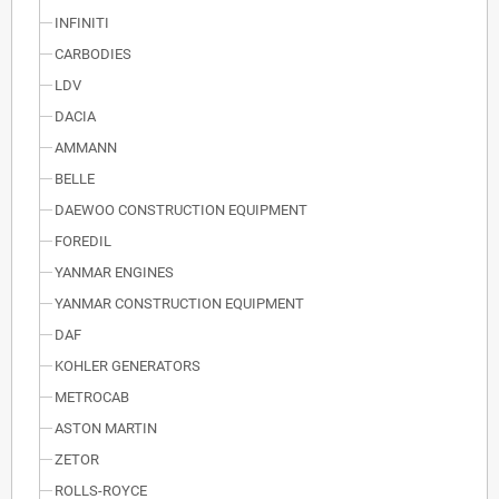
INFINITI
CARBODIES
LDV
DACIA
AMMANN
BELLE
DAEWOO CONSTRUCTION EQUIPMENT
FOREDIL
YANMAR ENGINES
YANMAR CONSTRUCTION EQUIPMENT
DAF
KOHLER GENERATORS
METROCAB
ASTON MARTIN
ZETOR
ROLLS-ROYCE