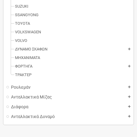
SUZUKI
SSANGYONG
TOYOTA
VOLKSWAGEN
VOLVO
ΔΥΝΑΜΟ ΣΚΑΦΩΝ
add
MΗXANIMATA
ΦΟΡΤΗΓΑ
add
ΤΡΑΚΤΕΡ
Ρουλεμάν
add
Ανταλλακτικά Μίζας
add
Διάφορα
add
Ανταλλακτικά Δυναμό
add