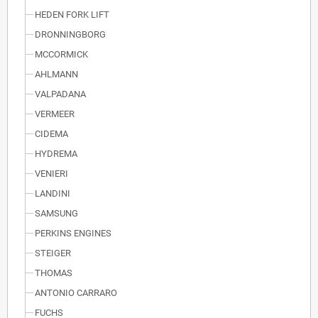
HEDEN FORK LIFT
DRONNINGBORG
MCCORMICK
AHLMANN
VALPADANA
VERMEER
CIDEMA
HYDREMA
VENIERI
LANDINI
SAMSUNG
PERKINS ENGINES
STEIGER
THOMAS
ANTONIO CARRARO
FUCHS