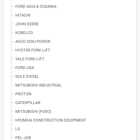
FORD ASIA & OCEANIA
HITACHI
JOHN DEERE
KOBELCO
AGCO SISU POWER
HYSTER FORK LIFT
YALE FORK LIFT
FORD USA
SOLE DIESEL
MITSUBISHI INDUSTRIAL
PROTON
CATERPILLAR
MITSUBISHI (FUSO)
HYUNDAI CONSTRUCTION EQUIPMENT
LS
PEL-JOB