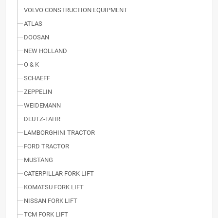
VOLVO CONSTRUCTION EQUIPMENT
ATLAS
DOOSAN
NEW HOLLAND
O & K
SCHAEFF
ZEPPELIN
WEIDEMANN
DEUTZ-FAHR
LAMBORGHINI TRACTOR
FORD TRACTOR
MUSTANG
CATERPILLAR FORK LIFT
KOMATSU FORK LIFT
NISSAN FORK LIFT
TCM FORK LIFT