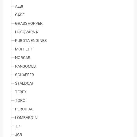
AEBI
CASE
GRASSHOPPER
HUSQVARNA
KUBOTA ENGINES
MOFFETT
NORCAR
RANSOMES
SCHAFFER
STALDCAT
TEREX
TORO
PERODUA
LOMBARDINI
TP
JCB