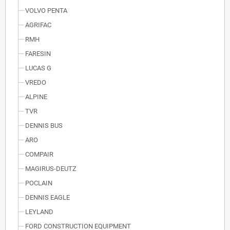
VOLVO PENTA
AGRIFAC
RMH
FARESIN
LUCAS G
VREDO
ALPINE
TVR
DENNIS BUS
ARO
COMPAIR
MAGIRUS-DEUTZ
POCLAIN
DENNIS EAGLE
LEYLAND
FORD CONSTRUCTION EQUIPMENT