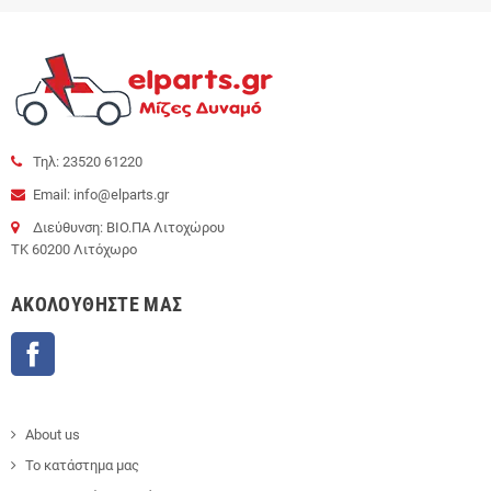
Τηλ: 23520 61220
Email: info@elparts.gr
Διεύθυνση: ΒΙΟ.ΠΑ Λιτοχώρου
ΤΚ 60200 Λιτόχωρο
AΚΟΛΟΥΘΉΣΤΕ ΜΑΣ
Facebook
About us
Το κατάστημα μας