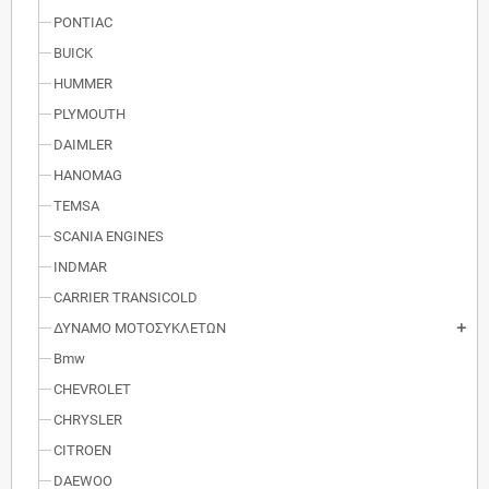
PONTIAC
BUICK
HUMMER
PLYMOUTH
DAIMLER
HANOMAG
TEMSA
SCANIA ENGINES
INDMAR
CARRIER TRANSICOLD
ΔΥΝΑΜΟ ΜΟΤΟΣΥΚΛΕΤΩΝ
add
Bmw
CHEVROLET
CHRYSLER
CITROEN
DAEWOO