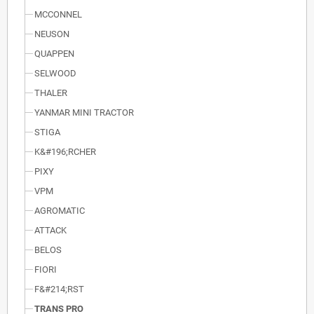
MCCONNEL
NEUSON
QUAPPEN
SELWOOD
THALER
YANMAR MINI TRACTOR
STIGA
K&#196;RCHER
PIXY
VPM
AGROMATIC
ATTACK
BELOS
FIORI
F&#214;RST
TRANS PRO