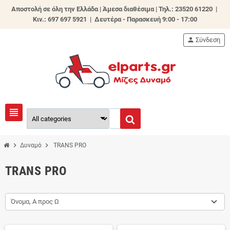
Αποστολή σε όλη την Ελλάδα | Άμεσα διαθέσιμα |
Τηλ.: 23520 61220 |
Κιν.: 697 697 5921 | Δευτέρα - Παρασκευή 9:00 - 17:00
person
Σύνδεση
view_headline
chevron_right
chevron_right
Δυναμό
TRANS PRO
TRANS PRO
Όνομα, Α προς Ω