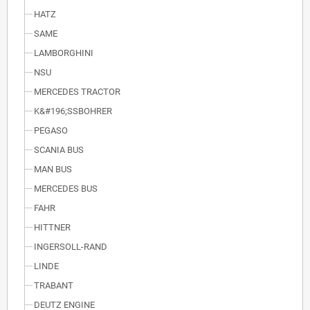
HATZ
SAME
LAMBORGHINI
NSU
MERCEDES TRACTOR
K&#196;SSBOHRER
PEGASO
SCANIA BUS
MAN BUS
MERCEDES BUS
FAHR
HITTNER
INGERSOLL-RAND
LINDE
TRABANT
DEUTZ ENGINE