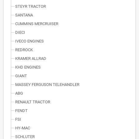
STEYR TRACTOR
SANTANA
CUMMINS MERCRUISER
DIECI
IVECO ENGINES
REDROCK
KRAMER ALLRAD
KHD ENGINES
GIANT
MASSEY FERGUSON TELEHANDLER
ABG
RENAULT TRACTOR
FENDT
FSI
HY-MAC
SCHLUTER