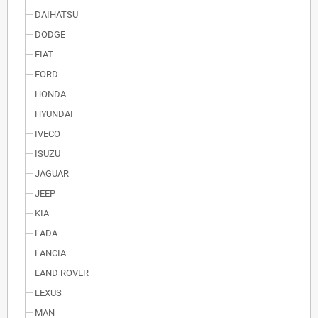
DAIHATSU
DODGE
FIAT
FORD
HONDA
HYUNDAI
IVECO
ISUZU
JAGUAR
JEEP
KIA
LADA
LANCIA
LAND ROVER
LEXUS
MAN