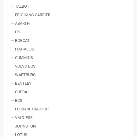
TALBOT
FRIGIKING CARRIER
ABARTH
DS
BOBCAT
FIAT-ALLIS
CUMMINS
VOLVO BUS
WARTBURG
BENTLEY
CUPRA
BCS
FERRARI TRACTOR
VM DIESEL
JOHNSTON
LOTUS