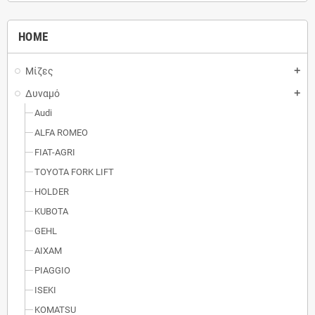
HOME
Μίζες
add
Δυναμό
add
Audi
ALFA ROMEO
FIAT-AGRI
TOYOTA FORK LIFT
HOLDER
KUBOTA
GEHL
AIXAM
PIAGGIO
ISEKI
KOMATSU