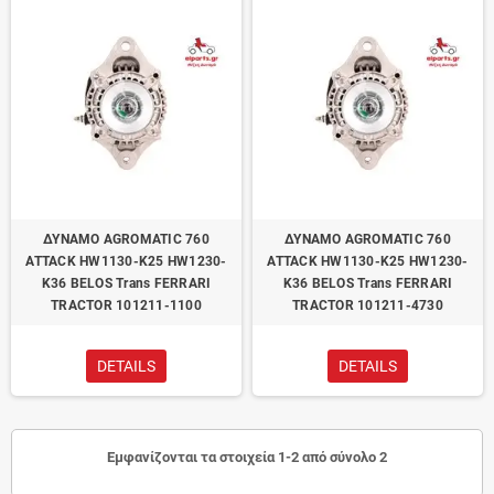
ΔΥΝΑΜΟ AGROMATIC 760
ΔΥΝΑΜΟ AGROMATIC 760
ATTACK HW1130-K25 HW1230-
ATTACK HW1130-K25 HW1230-
K36 BELOS Trans FERRARI
K36 BELOS Trans FERRARI
TRACTOR 101211-1100
TRACTOR 101211-4730
DETAILS
DETAILS
Εμφανίζονται τα στοιχεία 1-2 από σύνολο 2