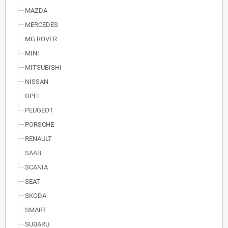
MAZDA
MERCEDES
MG ROVER
MINI
MITSUBISHI
NISSAN
OPEL
PEUGEOT
PORSCHE
RENAULT
SAAB
SCANIA
SEAT
SKODA
SMART
SUBARU