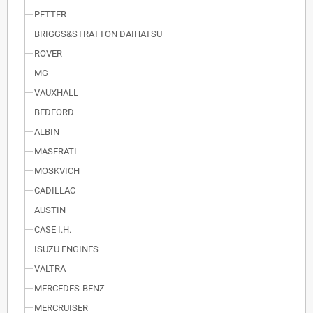
PETTER
BRIGGS&STRATTON DAIHATSU
ROVER
MG
VAUXHALL
BEDFORD
ALBIN
MASERATI
MOSKVICH
CADILLAC
AUSTIN
CASE I.H.
ISUZU ENGINES
VALTRA
MERCEDES-BENZ
MERCRUISER