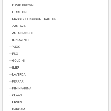
DAVID BROWN
HESSTON
MASSEY FERGUSON TRACTOR
ZASTAVA
AUTOBIANCHI
INNOCENTI
YUGO
FSO
GOLDINI
IMEF
LAVERDA
FERRARI
PININFARINA
CLAAS
URSUS
BARGAM