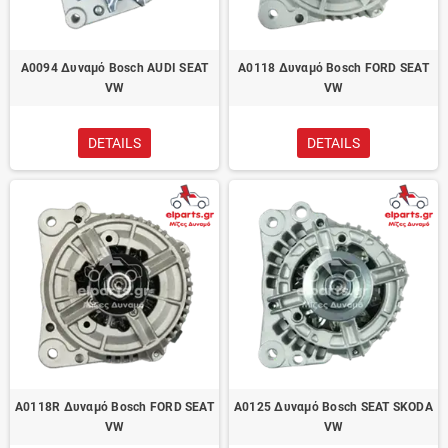
A0094 Δυναμό Bosch AUDI SEAT
A0118 Δυναμό Bosch FORD SEAT
VW
VW
DETAILS
DETAILS
A0118R Δυναμό Bosch FORD SEAT
A0125 Δυναμό Bosch SEAT SKODA
VW
VW