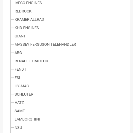
IVECO ENGINES
REDROCK
KRAMER ALLRAD
KHD ENGINES
GIANT
MASSEY FERGUSON TELEHANDLER
ABG
RENAULT TRACTOR
FENDT
FSI
HY-MAC
SCHLUTER
HATZ
SAME
LAMBORGHINI
NSU