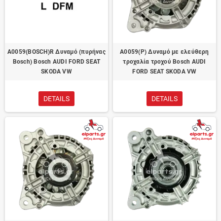
A0059(BOSCH)R Δυναμό (πυρήνας
A0059(P) Δυναμό με ελεύθερη
Bosch) Bosch AUDI FORD SEAT
τροχαλία τροχού Bosch AUDI
SKODA VW
FORD SEAT SKODA VW
DETAILS
DETAILS