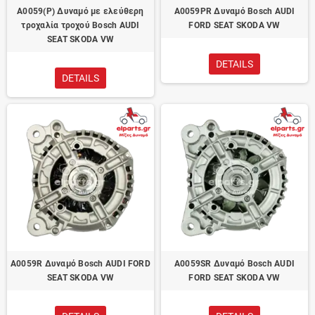
A0059(P) Δυναμό με ελεύθερη
A0059PR Δυναμό Bosch AUDI
τροχαλία τροχού Bosch AUDI
FORD SEAT SKODA VW
SEAT SKODA VW
DETAILS
DETAILS
A0059R Δυναμό Bosch AUDI FORD
A0059SR Δυναμό Bosch AUDI
SEAT SKODA VW
FORD SEAT SKODA VW