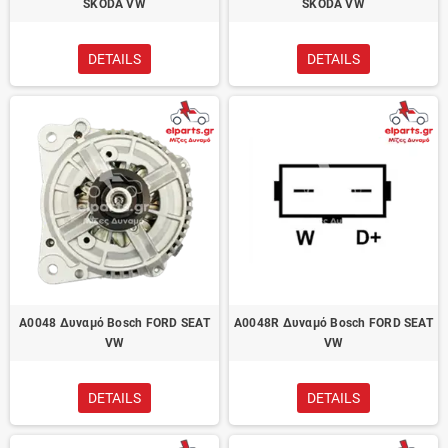
SKODA VW
SKODA VW
DETAILS
DETAILS
A0048 Δυναμό Bosch FORD SEAT
A0048R Δυναμό Bosch FORD SEAT
VW
VW
DETAILS
DETAILS