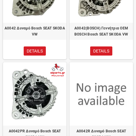
A0042 Δυναμό Bosch SEAT SKODA
A0042(BOSCH) Γεννήτρια OEM
VW
BOSCH Bosch SEAT SKODA VW
DETAILS
DETAILS
A0042PR Δυναμό Bosch SEAT
A0042R Δυναμό Bosch SEAT