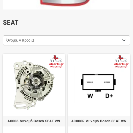
SEAT
Όνομα, Α προς Ω
A0006 Δυναμό Bosch SEAT VW
A0006R Δυναμό Bosch SEAT VW