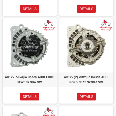
DETAILS
DETAILS
A0127 Δυναμό Bosch AUDI FORD
A0127(P) Δυναμό Bosch AUDI
SEAT SKODA VW
FORD SEAT SKODA VW
DETAILS
DETAILS