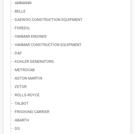
AMMANN
BELLE
DAEWOO CONSTRUCTION EQUIPMENT
FOREDIL
YANMAR ENGINES
YANMAR CONSTRUCTION EQUIPMENT
DAF
KOHLER GENERATORS
METROCAB
ASTON MARTIN
ZETOR
ROLLS-ROYCE
TALBOT
FRIGIKING CARRIER
ABARTH
DS