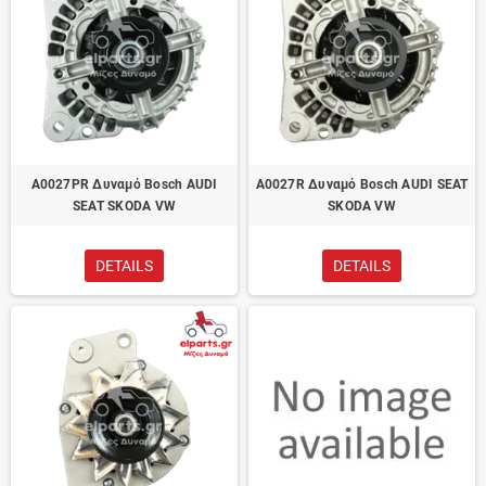
A0027PR Δυναμό Bosch AUDI
A0027R Δυναμό Bosch AUDI SEAT
SEAT SKODA VW
SKODA VW
DETAILS
DETAILS