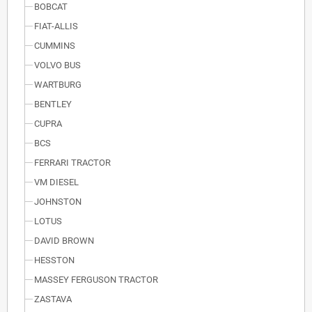
BOBCAT
FIAT-ALLIS
CUMMINS
VOLVO BUS
WARTBURG
BENTLEY
CUPRA
BCS
FERRARI TRACTOR
VM DIESEL
JOHNSTON
LOTUS
DAVID BROWN
HESSTON
MASSEY FERGUSON TRACTOR
ZASTAVA