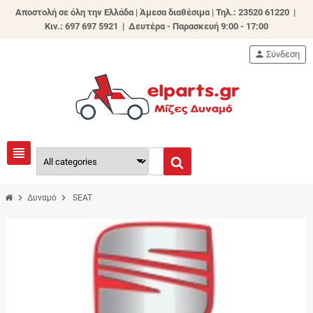
Αποστολή σε όλη την Ελλάδα | Άμεσα διαθέσιμα |
Τηλ.: 23520 61220 |
Κιν.: 697 697 5921 | Δευτέρα - Παρασκευή 9:00 - 17:00
person
Σύνδεση
view_headline
chevron_right
chevron_right
Δυναμό
SEAT