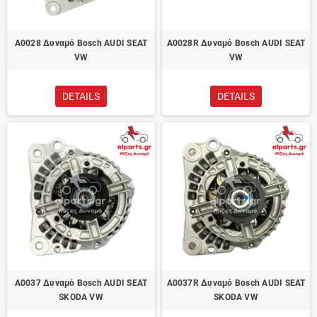
A0028 Δυναμό Bosch AUDI SEAT
A0028R Δυναμό Bosch AUDI SEAT
VW
VW
DETAILS
DETAILS
A0037 Δυναμό Bosch AUDI SEAT
A0037R Δυναμό Bosch AUDI SEAT
SKODA VW
SKODA VW