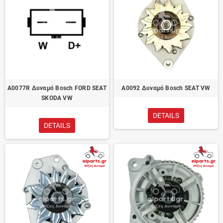
A0077R Δυναμό Bosch FORD SEAT
A0092 Δυναμό Bosch SEAT VW
SKODA VW
DETAILS
DETAILS