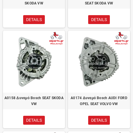
SKODA VW
SEAT SKODA VW
DETAILS
DETAILS
A0158 Δυναμό Bosch SEAT SKODA
A0174 Δυναμό Bosch AUDI FORD
VW
OPEL SEAT VOLVO VW
DETAILS
DETAILS