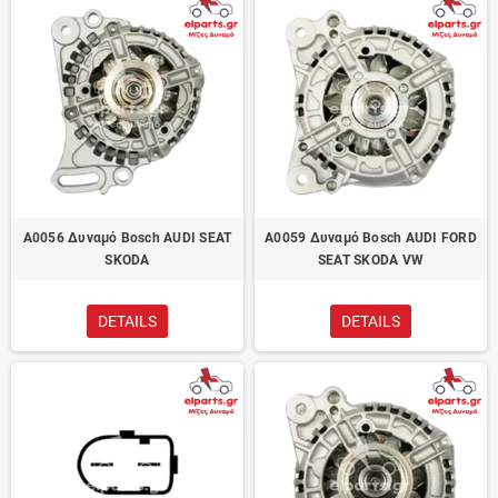
A0056 Δυναμό Bosch AUDI SEAT
A0059 Δυναμό Bosch AUDI FORD
SKODA
SEAT SKODA VW
DETAILS
DETAILS