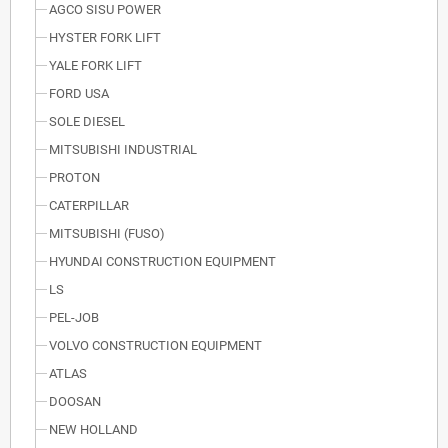
AGCO SISU POWER
HYSTER FORK LIFT
YALE FORK LIFT
FORD USA
SOLE DIESEL
MITSUBISHI INDUSTRIAL
PROTON
CATERPILLAR
MITSUBISHI (FUSO)
HYUNDAI CONSTRUCTION EQUIPMENT
LS
PEL-JOB
VOLVO CONSTRUCTION EQUIPMENT
ATLAS
DOOSAN
NEW HOLLAND