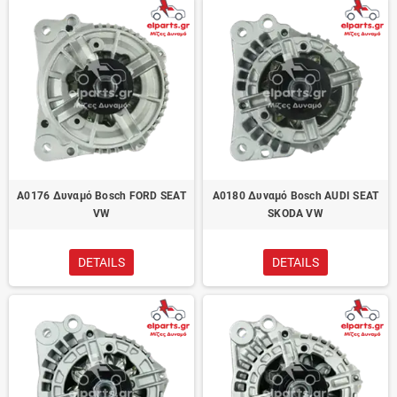
A0176 Δυναμό Bosch FORD SEAT
A0180 Δυναμό Bosch AUDI SEAT
VW
SKODA VW
DETAILS
DETAILS