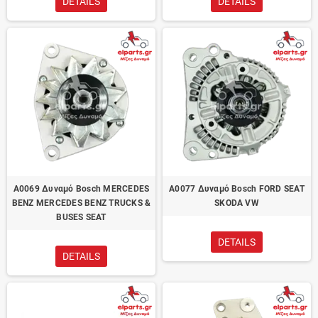
DETAILS
DETAILS
A0069 Δυναμό Bosch MERCEDES
A0077 Δυναμό Bosch FORD SEAT
BENZ MERCEDES BENZ TRUCKS &
SKODA VW
BUSES SEAT
DETAILS
DETAILS