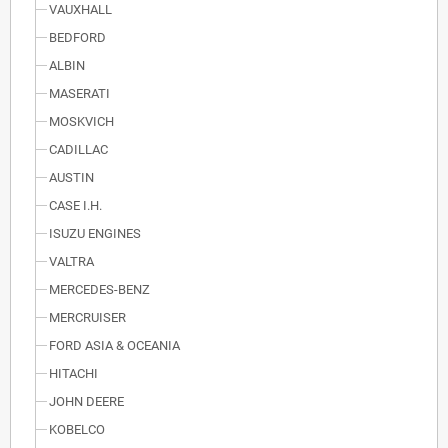
VAUXHALL
BEDFORD
ALBIN
MASERATI
MOSKVICH
CADILLAC
AUSTIN
CASE I.H.
ISUZU ENGINES
VALTRA
MERCEDES-BENZ
MERCRUISER
FORD ASIA & OCEANIA
HITACHI
JOHN DEERE
KOBELCO