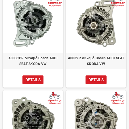
A0039PR Δυναμό Bosch AUDI
A0039R Δυναμό Bosch AUDI SEAT
SEAT SKODA VW
SKODA VW
DETAILS
DETAILS