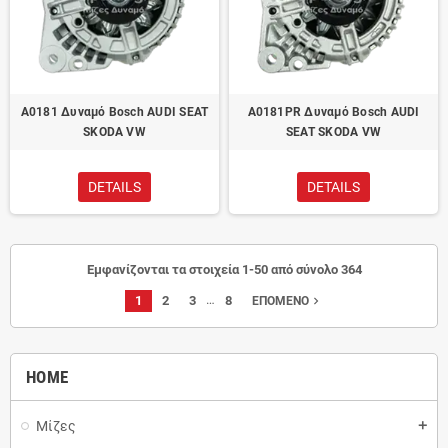
A0181 Δυναμό Bosch AUDI SEAT
A0181PR Δυναμό Bosch AUDI
SKODA VW
SEAT SKODA VW
DETAILS
DETAILS
Εμφανίζονται τα στοιχεία 1-50 από σύνολο 364
…
1
2
3
8
navigate_next
ΕΠΌΜΕΝΟ
HOME
Μίζες
add