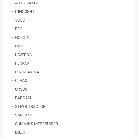
AUTOBIANCHI
INNOCENTI
YUGO
FSO
GOLDINI
IMEF
LAVERDA
FERRARI
PININFARINA
CLAAS
URSUS
BARGAM
STEYR TRACTOR
SANTANA
CUMMINS MERCRUISER
DIECI