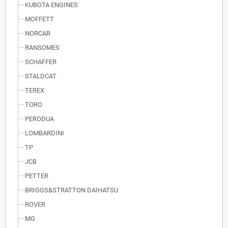
KUBOTA ENGINES
MOFFETT
NORCAR
RANSOMES
SCHAFFER
STALDCAT
TEREX
TORO
PERODUA
LOMBARDINI
TP
JCB
PETTER
BRIGGS&STRATTON DAIHATSU
ROVER
MG