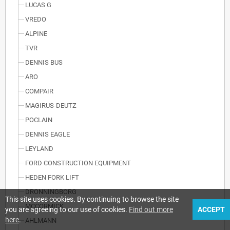
LUCAS G
VREDO
ALPINE
TVR
DENNIS BUS
ARO
COMPAIR
MAGIRUS-DEUTZ
POCLAIN
DENNIS EAGLE
LEYLAND
FORD CONSTRUCTION EQUIPMENT
HEDEN FORK LIFT
DRONNINGBORG
This site uses cookies. By continuing to browse the site
MCCORMICK
you are agreeing to our use of cookies.
Find out more
ACCEPT
here
.
AHLMANN