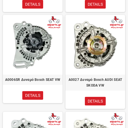
DETAILS
DETAILS
A0006SR Δυναμό Bosch SEAT VW
A0027 Δυναμό Bosch AUDI SEAT
SKODA VW
DETAILS
DETAILS