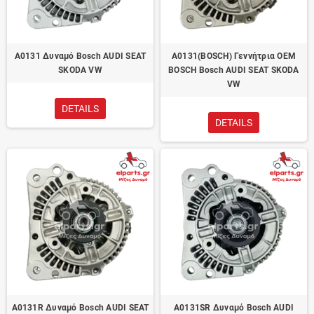
A0131 Δυναμό Bosch AUDI SEAT
A0131(BOSCH) Γεννήτρια OEM
SKODA VW
BOSCH Bosch AUDI SEAT SKODA
VW
DETAILS
DETAILS
A0131R Δυναμό Bosch AUDI SEAT
A0131SR Δυναμό Bosch AUDI