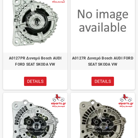
A0127PR Δυναμό Bosch AUDI
A0127R Δυναμό Bosch AUDI FORD
FORD SEAT SKODA VW
SEAT SKODA VW
DETAILS
DETAILS