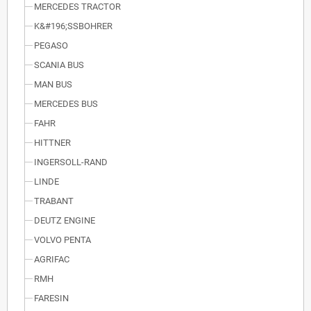
MERCEDES TRACTOR
K&#196;SSBOHRER
PEGASO
SCANIA BUS
MAN BUS
MERCEDES BUS
FAHR
HITTNER
INGERSOLL-RAND
LINDE
TRABANT
DEUTZ ENGINE
VOLVO PENTA
AGRIFAC
RMH
FARESIN