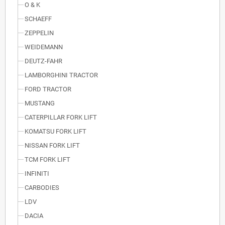
O & K
SCHAEFF
ZEPPELIN
WEIDEMANN
DEUTZ-FAHR
LAMBORGHINI TRACTOR
FORD TRACTOR
MUSTANG
CATERPILLAR FORK LIFT
KOMATSU FORK LIFT
NISSAN FORK LIFT
TCM FORK LIFT
INFINITI
CARBODIES
LDV
DACIA