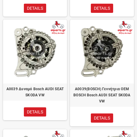
DETAILS
DETAILS
A0039 Δυναμό Bosch AUDI SEAT
A0039(BOSCH) Γεννήτρια OEM
SKODA VW
BOSCH Bosch AUDI SEAT SKODA
VW
DETAILS
DETAILS