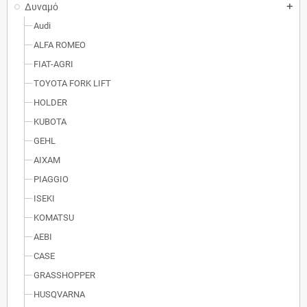
Δυναμό
add
Audi
ALFA ROMEO
FIAT-AGRI
TOYOTA FORK LIFT
HOLDER
KUBOTA
GEHL
AIXAM
PIAGGIO
ISEKI
KOMATSU
AEBI
CASE
GRASSHOPPER
HUSQVARNA