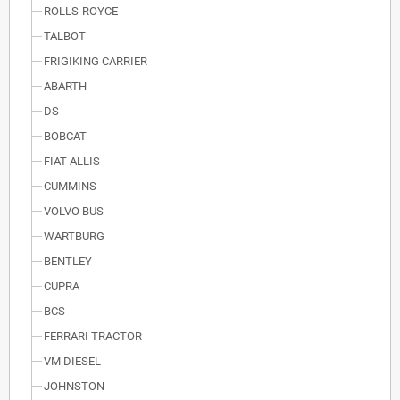
ROLLS-ROYCE
TALBOT
FRIGIKING CARRIER
ABARTH
DS
BOBCAT
FIAT-ALLIS
CUMMINS
VOLVO BUS
WARTBURG
BENTLEY
CUPRA
BCS
FERRARI TRACTOR
VM DIESEL
JOHNSTON