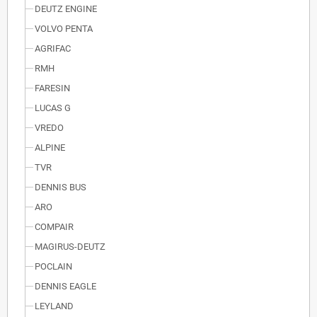
DEUTZ ENGINE
VOLVO PENTA
AGRIFAC
RMH
FARESIN
LUCAS G
VREDO
ALPINE
TVR
DENNIS BUS
ARO
COMPAIR
MAGIRUS-DEUTZ
POCLAIN
DENNIS EAGLE
LEYLAND