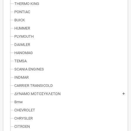
THERMO KING
PONTIAC
BUICK
HUMMER
PLYMOUTH
DAIMLER
HANOMAG
TEMSA
SCANIA ENGINES
INDMAR
CARRIER TRANSICOLD
ΔΥΝΑΜΟ ΜΟΤΟΣΥΚΛΕΤΩΝ
add
Bmw
CHEVROLET
CHRYSLER
CITROEN