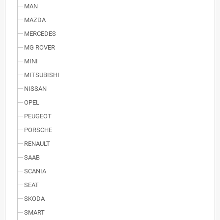
MAN
MAZDA
MERCEDES
MG ROVER
MINI
MITSUBISHI
NISSAN
OPEL
PEUGEOT
PORSCHE
RENAULT
SAAB
SCANIA
SEAT
SKODA
SMART