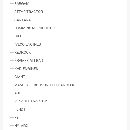
BARGAM
STEYR TRACTOR
SANTANA
CUMMINS MERCRUISER
DIECI
IVECO ENGINES
REDROCK
KRAMER ALLRAD
KHD ENGINES
GIANT
MASSEY FERGUSON TELEHANDLER
ABG
RENAULT TRACTOR
FENDT
FSI
HY-MAC