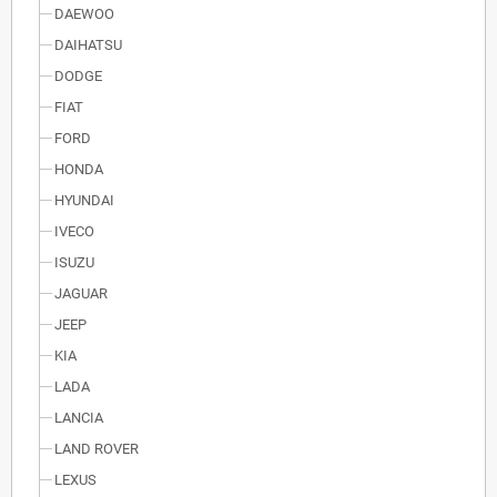
DAEWOO
DAIHATSU
DODGE
FIAT
FORD
HONDA
HYUNDAI
IVECO
ISUZU
JAGUAR
JEEP
KIA
LADA
LANCIA
LAND ROVER
LEXUS