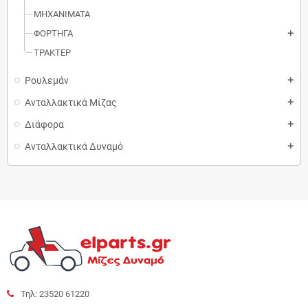
MΗXANIMATA
ΦΟΡΤΗΓΑ
add
ΤΡΑΚΤΕΡ
Ρουλεμάν
add
Ανταλλακτικά Μίζας
add
Διάφορα
add
Ανταλλακτικά Δυναμό
add
Τηλ: 23520 61220