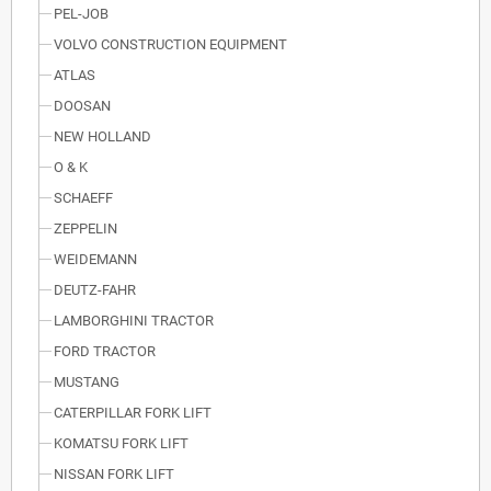
PEL-JOB
VOLVO CONSTRUCTION EQUIPMENT
ATLAS
DOOSAN
NEW HOLLAND
O & K
SCHAEFF
ZEPPELIN
WEIDEMANN
DEUTZ-FAHR
LAMBORGHINI TRACTOR
FORD TRACTOR
MUSTANG
CATERPILLAR FORK LIFT
KOMATSU FORK LIFT
NISSAN FORK LIFT