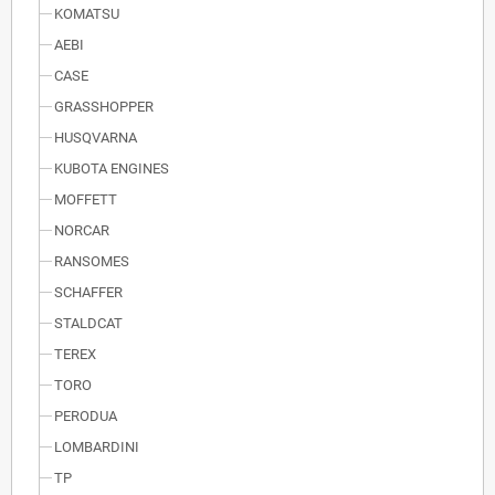
KOMATSU
AEBI
CASE
GRASSHOPPER
HUSQVARNA
KUBOTA ENGINES
MOFFETT
NORCAR
RANSOMES
SCHAFFER
STALDCAT
TEREX
TORO
PERODUA
LOMBARDINI
TP