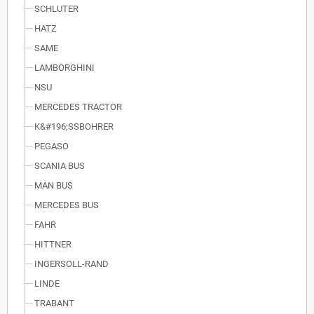
SCHLUTER
HATZ
SAME
LAMBORGHINI
NSU
MERCEDES TRACTOR
K&#196;SSBOHRER
PEGASO
SCANIA BUS
MAN BUS
MERCEDES BUS
FAHR
HITTNER
INGERSOLL-RAND
LINDE
TRABANT