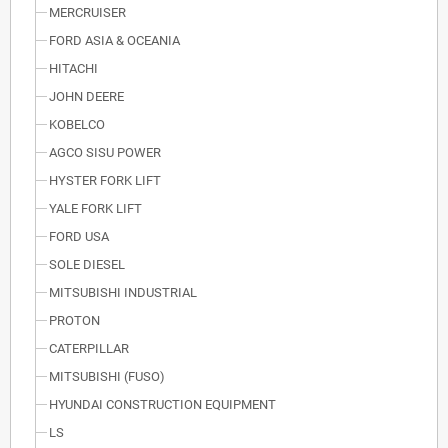
MERCRUISER
FORD ASIA & OCEANIA
HITACHI
JOHN DEERE
KOBELCO
AGCO SISU POWER
HYSTER FORK LIFT
YALE FORK LIFT
FORD USA
SOLE DIESEL
MITSUBISHI INDUSTRIAL
PROTON
CATERPILLAR
MITSUBISHI (FUSO)
HYUNDAI CONSTRUCTION EQUIPMENT
LS