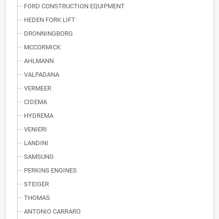
FORD CONSTRUCTION EQUIPMENT
HEDEN FORK LIFT
DRONNINGBORG
MCCORMICK
AHLMANN
VALPADANA
VERMEER
CIDEMA
HYDREMA
VENIERI
LANDINI
SAMSUNG
PERKINS ENGINES
STEIGER
THOMAS
ANTONIO CARRARO