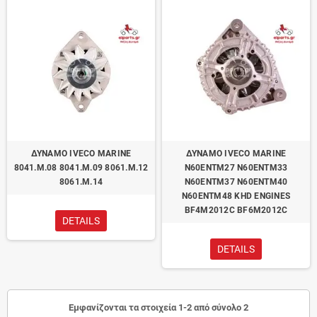
ΔΥΝΑΜΟ IVECO MARINE
ΔΥΝΑΜΟ IVECO MARINE
8041.M.08 8041.M.09 8061.M.12
N60ENTM27 N60ENTM33
8061.M.14
N60ENTM37 N60ENTM40
N60ENTM48 KHD ENGINES
BF4M2012C BF6M2012C
DETAILS
DETAILS
Εμφανίζονται τα στοιχεία 1-2 από σύνολο 2