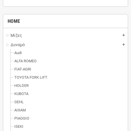
HOME
Μίζες
add
Δυναμό
add
Audi
ALFA ROMEO
FIAT-AGRI
TOYOTA FORK LIFT
HOLDER
KUBOTA
GEHL
AIXAM
PIAGGIO
ISEKI