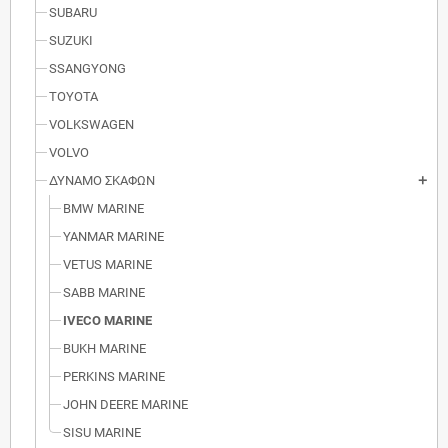
SUBARU
SUZUKI
SSANGYONG
TOYOTA
VOLKSWAGEN
VOLVO
ΔΥΝΑΜΟ ΣΚΑΦΩΝ
add
BMW MARINE
YANMAR MARINE
VETUS MARINE
SABB MARINE
IVECO MARINE
BUKH MARINE
PERKINS MARINE
JOHN DEERE MARINE
SISU MARINE