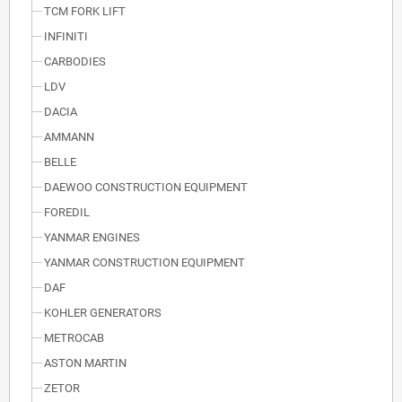
TCM FORK LIFT
INFINITI
CARBODIES
LDV
DACIA
AMMANN
BELLE
DAEWOO CONSTRUCTION EQUIPMENT
FOREDIL
YANMAR ENGINES
YANMAR CONSTRUCTION EQUIPMENT
DAF
KOHLER GENERATORS
METROCAB
ASTON MARTIN
ZETOR