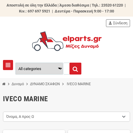
Αποστολή σε όλη την Ελλάδα | Άμεσα διαθέσιμα |
Τηλ.: 23520 61220 |
Κιν.: 697 697 5921 | Δευτέρα - Παρασκευή 9:00 - 17:00
person
Σύνδεση
view_headline
chevron_right
chevron_right
chevron_right
Δυναμό
ΔΥΝΑΜΟ ΣΚΑΦΩΝ
IVECO MARINE
IVECO MARINE
Όνομα, Α προς Ω