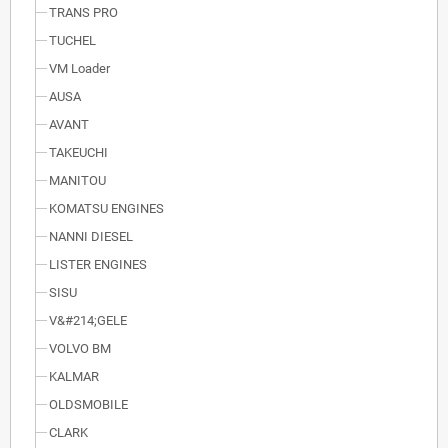
TRANS PRO
TUCHEL
VM Loader
AUSA
AVANT
TAKEUCHI
MANITOU
KOMATSU ENGINES
NANNI DIESEL
LISTER ENGINES
SISU
V&#214;GELE
VOLVO BM
KALMAR
OLDSMOBILE
CLARK