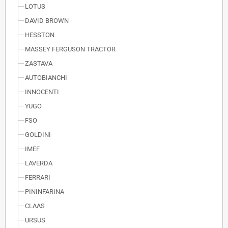
LOTUS
DAVID BROWN
HESSTON
MASSEY FERGUSON TRACTOR
ZASTAVA
AUTOBIANCHI
INNOCENTI
YUGO
FSO
GOLDINI
IMEF
LAVERDA
FERRARI
PININFARINA
CLAAS
URSUS