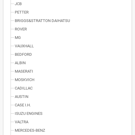
JCB
PETTER
BRIGGS&STRATTON DAIHATSU
ROVER
MG
VAUXHALL
BEDFORD
ALBIN
MASERATI
MOSKVICH
CADILLAC
AUSTIN
CASE I.H.
ISUZU ENGINES
VALTRA
MERCEDES-BENZ