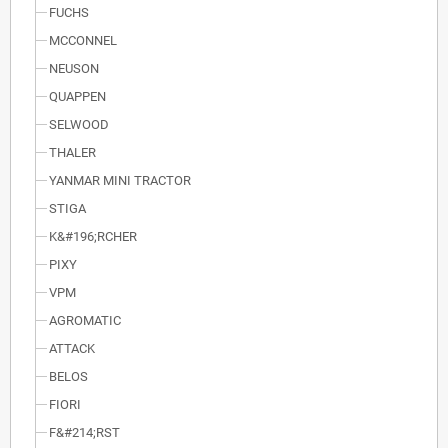
FUCHS
MCCONNEL
NEUSON
QUAPPEN
SELWOOD
THALER
YANMAR MINI TRACTOR
STIGA
K&#196;RCHER
PIXY
VPM
AGROMATIC
ATTACK
BELOS
FIORI
F&#214;RST